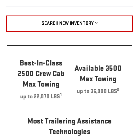
SEARCH NEW INVENTORY
Best-In-Class
Available 3500
2500 Crew Cab
Max Towing
Max Towing
2
up to 36,000 LBS
1
up to 22,070 LBS
Most Trailering Assistance
Technologies