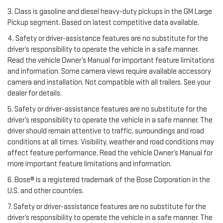
3. Class is gasoline and diesel heavy-duty pickups in the GM Large
Pickup segment. Based on latest competitive data available.
4. Safety or driver-assistance features are no substitute for the
driver’s responsibility to operate the vehicle in a safe manner.
Read the vehicle Owner’s Manual for important feature limitations
and information. Some camera views require available accessory
camera and installation. Not compatible with all trailers. See your
dealer for details.
5. Safety or driver-assistance features are no substitute for the
driver’s responsibility to operate the vehicle in a safe manner. The
driver should remain attentive to traffic, surroundings and road
conditions at all times. Visibility, weather and road conditions may
affect feature performance. Read the vehicle Owner’s Manual for
more important feature limitations and information.
6. Bose® is a registered trademark of the Bose Corporation in the
U.S. and other countries.
7. Safety or driver-assistance features are no substitute for the
driver’s responsibility to operate the vehicle in a safe manner. The