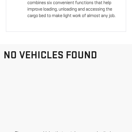
combines six convenient functions that help
improve loading, unloading and accessing the
cargo bed to make light work of almost any job.
NO VEHICLES FOUND