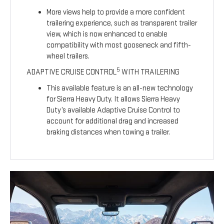
More views help to provide a more confident
trailering experience, such as transparent trailer
view, which is now enhanced to enable
compatibility with most gooseneck and fifth-
wheel trailers.
5
ADAPTIVE CRUISE CONTROL
WITH TRAILERING
This available feature is an all-new technology
for Sierra Heavy Duty. It allows Sierra Heavy
Duty’s available Adaptive Cruise Control to
account for additional drag and increased
braking distances when towing a trailer.