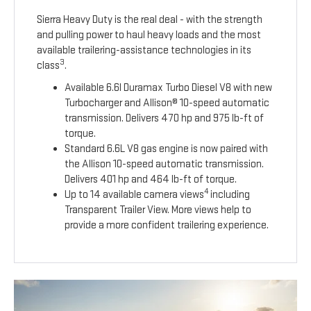
Sierra Heavy Duty is the real deal - with the strength
and pulling power to haul heavy loads and the most
available trailering-assistance technologies in its
3
class
.
Available 6.6l Duramax Turbo Diesel V8 with new
Turbocharger and Allison® 10-speed automatic
transmission. Delivers 470 hp and 975 lb-ft of
torque.
Standard 6.6L V8 gas engine is now paired with
the Allison 10-speed automatic transmission.
Delivers 401 hp and 464 lb-ft of torque.
4
Up to 14 available camera views
including
Transparent Trailer View. More views help to
provide a more confident trailering experience.