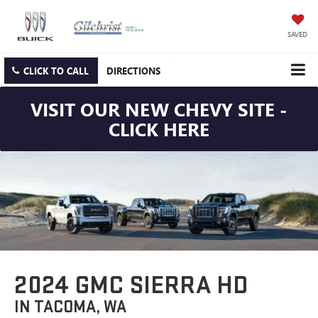
SAVED
CLICK TO CALL
DIRECTIONS
VISIT OUR NEW CHEVY SITE -
CLICK HERE
2024 GMC SIERRA HD
IN TACOMA, WA