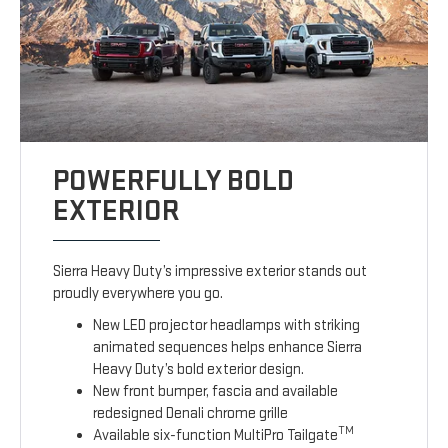
POWERFULLY BOLD
EXTERIOR
Sierra Heavy Duty’s impressive exterior stands out
proudly everywhere you go.
New LED projector headlamps with striking
animated sequences helps enhance Sierra
Heavy Duty’s bold exterior design.
New front bumper, fascia and available
redesigned Denali chrome grille
TM
Available six-function MultiPro Tailgate