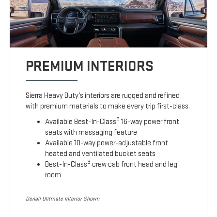
PREMIUM INTERIORS
Sierra Heavy Duty’s interiors are rugged and refined
with premium materials to make every trip first-class.
3
Available Best-In-Class
16-way power front
seats with massaging feature
Available 10-way power-adjustable front
heated and ventilated bucket seats
3
Best-In-Class
crew cab front head and leg
room
Denali Ulitmate Interior Shown