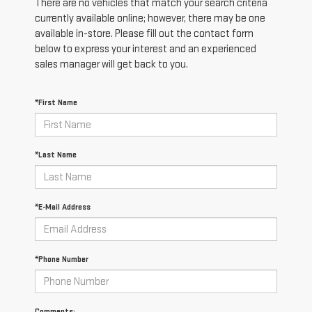
There are no vehicles that match your search criteria
currently available online; however, there may be one
available in-store. Please fill out the contact form
below to express your interest and an experienced
sales manager will get back to you.
*First Name
*Last Name
*E-Mail Address
*Phone Number
Comments: