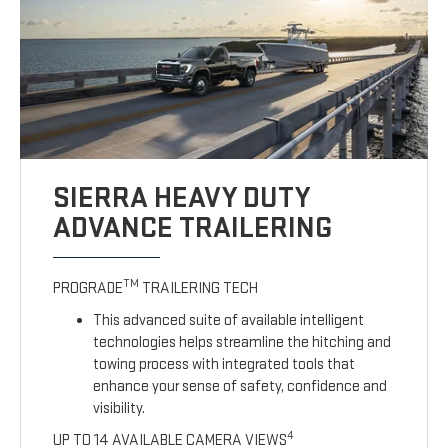
SIERRA HEAVY DUTY
ADVANCE TRAILERING
TM
PROGRADE
TRAILERING TECH
This advanced suite of available intelligent
technologies helps streamline the hitching and
towing process with integrated tools that
enhance your sense of safety, confidence and
visibility.
4
UP TO 14 AVAILABLE CAMERA VIEWS