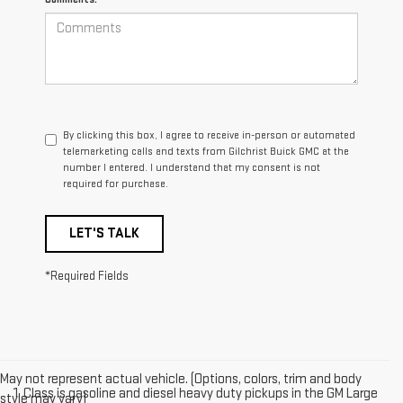
By clicking this box, I agree to receive in-person or automated
telemarketing calls and texts from Gilchrist Buick GMC at the
number I entered. I understand that my consent is not
required for purchase.
LET'S TALK
*Required Fields
May not represent actual vehicle. (Options, colors, trim and body
1. Class is gasoline and diesel heavy duty pickups in the GM Large
style may vary)