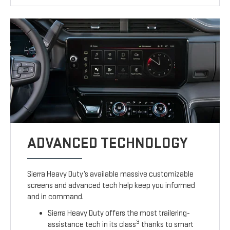
ADVANCED TECHNOLOGY
Sierra Heavy Duty’s available massive customizable
screens and advanced tech help keep you informed
and in command.
Sierra Heavy Duty offers the most trailering-
3
assistance tech in its class
thanks to smart