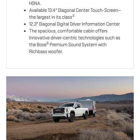
HDNA.
Available 13.4" Diagonal Center Touch-Screen—
3
the largest in its class
12.3" Diagonal Digital Driver Information Center
The spacious, comfortable cabin offers
innovative driver-centric technologies such as
6
the Bose
Premium Sound System with
Richbass woofer.