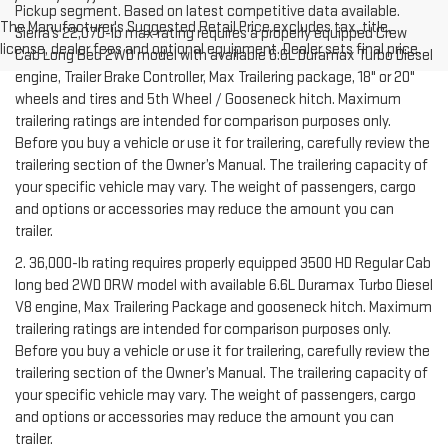
Pickup segment. Based on latest competitive data available.
The Manufacturer's Suggested Retail Price excludes tax, title,
Sierra’s 22,070-lb max rating requires a properly equipped Crew
license, dealer fees and optional equipment. Dealer sets final price.
Cab Long Bed 2WD model with available 6.6L Duramax Turbo Diesel
engine, Trailer Brake Controller, Max Trailering package, 18" or 20"
wheels and tires and 5th Wheel / Gooseneck hitch. Maximum
trailering ratings are intended for comparison purposes only.
Before you buy a vehicle or use it for trailering, carefully review the
trailering section of the Owner’s Manual. The trailering capacity of
your specific vehicle may vary. The weight of passengers, cargo
and options or accessories may reduce the amount you can
trailer.
2. 36,000-lb rating requires properly equipped 3500 HD Regular Cab
long bed 2WD DRW model with available 6.6L Duramax Turbo Diesel
V8 engine, Max Trailering Package and gooseneck hitch. Maximum
trailering ratings are intended for comparison purposes only.
Before you buy a vehicle or use it for trailering, carefully review the
trailering section of the Owner’s Manual. The trailering capacity of
your specific vehicle may vary. The weight of passengers, cargo
and options or accessories may reduce the amount you can
trailer.