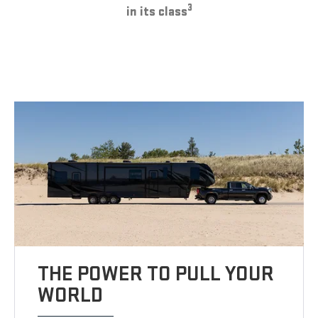
3
in its class
THE POWER TO PULL YOUR
WORLD