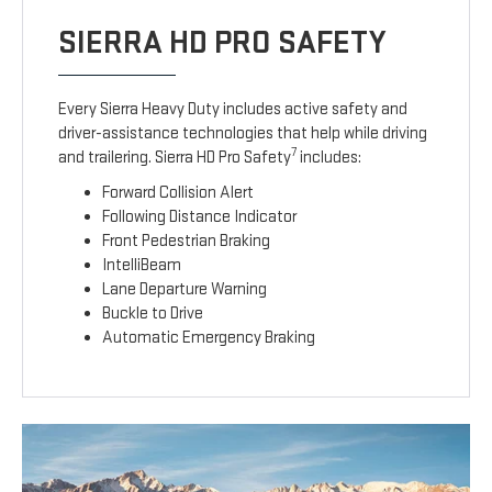
SIERRA HD PRO SAFETY
Every Sierra Heavy Duty includes active safety and
driver-assistance technologies that help while driving
7
and trailering. Sierra HD Pro Safety
includes:
Forward Collision Alert
Following Distance Indicator
Front Pedestrian Braking
IntelliBeam
Lane Departure Warning
Buckle to Drive
Automatic Emergency Braking