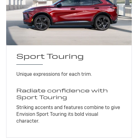
Sport Touring
Unique expressions for each trim.
Radiate confidence with
Sport Touring
Striking accents and features combine to give
Envision Sport Touring its bold visual
character.