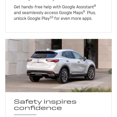
8
Get hands-free help with Google Assistant
9
and seamlessly access Google Maps
. Plus,
10
unlock Google Play
for even more apps.
Safety inspires
confidence