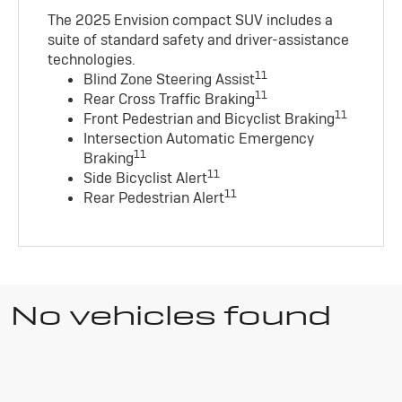
The 2025 Envision compact SUV includes a
suite of standard safety and driver-assistance
technologies
.
11
Blind Zone Steering Assist
11
Rear Cross Traffic Braking
11
Front Pedestrian and Bicyclist Braking
Intersection Automatic Emergency
11
Braking
11
Side Bicyclist Alert
11
Rear Pedestrian Alert
No vehicles found