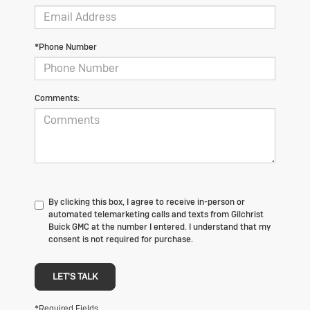
*Phone Number
Comments:
By clicking this box, I agree to receive in-person or
automated telemarketing calls and texts from Gilchrist
Buick GMC at the number I entered. I understand that my
consent is not required for purchase.
LET'S TALK
*Required Fields