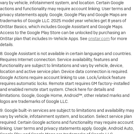
vary by vehicle, infotainment system, and location. Certain Google
actions and functionality may require account linking. User terms and
privacy statements apply. Google, Google Play and Google Maps are
trademarks of Google LLC. 2025 model year vehicles get 8 years of
OnStar Basics, which includes Google Assistant and Google Maps.
Access to the Google Play Store can be unlocked by purchasing an
OnStar plan that includes In-Vehicle Apps. See
onstar.com
for more
details.
8. Google Assistant is not available in certain languages and countries.
Requires Internet connection. Service availability, features and
functionality are subject to limitations and vary by vehicle, device,
location and active service plan. Device data connection is required.
Google Actions require account linking to use. Lock/unlock feature
requires automatic locks. Remote start requires GM factory-installed
and enabled remote start system. Check here for details and
limitations. Google, Google Home, Android™, other related marks and
logos are trademarks of Google LLC.
9. Google built-in services are subject to limitations and availability may
vary by vehicle, infotainment system, and location. Select service plan
required. Certain Google actions and functionality may require account
linking. User terms and privacy statements apply. Google, Android Auto,