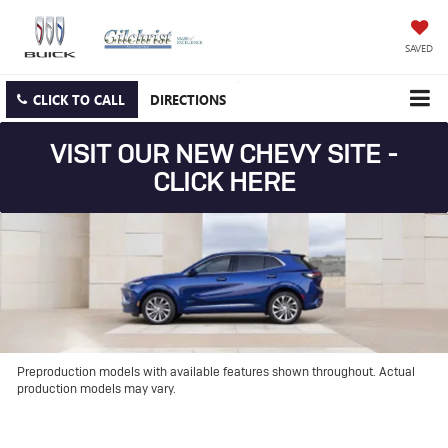
SAVED
CLICK TO CALL
DIRECTIONS
VISIT OUR NEW CHEVY SITE -
CLICK HERE
Preproduction models with available features shown throughout. Actual
production models may vary.