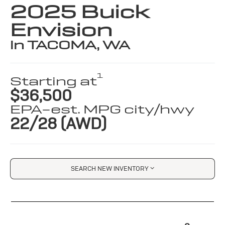
2025 Buick
Envision
in TACOMA, WA
1
Starting at
$36,500
EPA-est. MPG city/hwy
22/28 (AWD)
SEARCH NEW INVENTORY