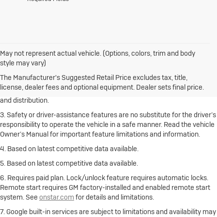
May not represent actual vehicle. (Options, colors, trim and body
1. The Manufacturer’s Suggested Retail Price excludes destination
style may vary)
freight charge, tax, title, license, dealer fees and optional equipment.
Click here
to see all Buick vehicles’ destination freight charges.
The Manufacturer's Suggested Retail Price excludes tax, title,
license, dealer fees and optional equipment. Dealer sets final price.
2. With rear seats folded. Cargo and load capacity limited by weight
and distribution.
3. Safety or driver-assistance features are no substitute for the driver’s
responsibility to operate the vehicle in a safe manner. Read the vehicle
Owner’s Manual for important feature limitations and information.
4. Based on latest competitive data available.
5. Based on latest competitive data available.
6. Requires paid plan. Lock/unlock feature requires automatic locks.
Remote start requires GM factory-installed and enabled remote start
system. See
onstar.com
for details and limitations.
7. Google built-in services are subject to limitations and availability may