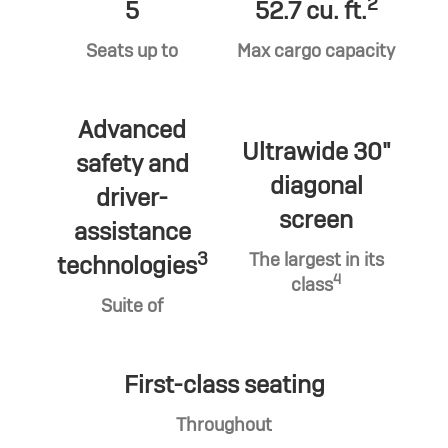
2
5
52.7 cu. ft.
Seats up to
Max cargo capacity
Advanced
Ultrawide 30"
safety and
diagonal
driver-
screen
assistance
3
The largest in its
technologies
4
class
Suite of
First-class seating
Throughout