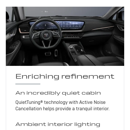
Enriching refinement
An incredibly quiet cabin
QuietTuning® technology with Active Noise
Cancellation helps provide a tranquil interior.
Ambient interior lighting