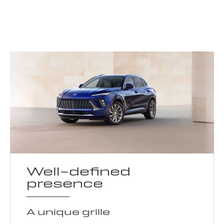
Well-defined
presence
A unique grille