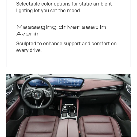
Selectable color options for static ambient
lighting let you set the mood.
Massaging driver seat in
Avenir
Sculpted to enhance support and comfort on
every drive.