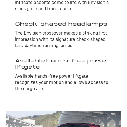
Intricate accents come to life with Envision’s
sleek grille and front fascia.
Check-shaped headlamps
The Envision crossover makes a striking first
impression with its signature check-shaped
LED daytime running lamps.
Available hands-free power
liftgate
Available hands-free power liftgate
recognizes your motion and allows access to
the cargo area.