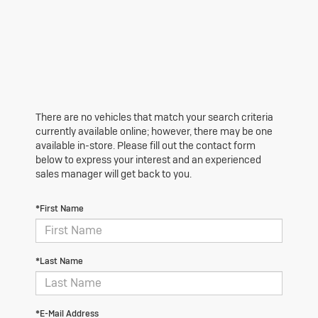
There are no vehicles that match your search criteria
currently available online; however, there may be one
available in-store. Please fill out the contact form
below to express your interest and an experienced
sales manager will get back to you.
*First Name
*Last Name
*E-Mail Address