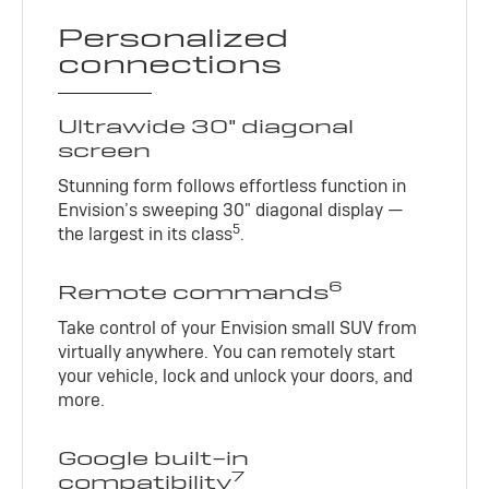
Personalized
connections
Ultrawide 30" diagonal
screen
Stunning form follows effortless function in
Envision’s sweeping 30" diagonal display —
5
the largest in its class
.
6
Remote commands
Take control of your Envision small SUV from
virtually anywhere. You can remotely start
your vehicle, lock and unlock your doors, and
more.
Google built-in
7
compatibility