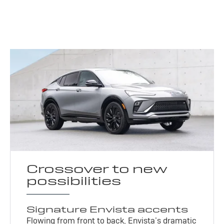
Crossover to new
possibilities
Signature Envista accents
Flowing from front to back, Envista’s dramatic