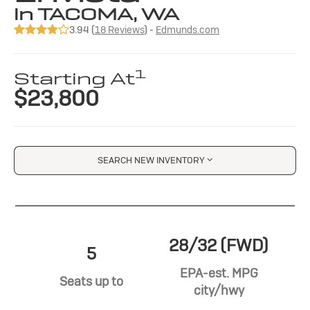
in TACOMA, WA
3.94 (
18 Reviews
) -
Edmunds.com
1
Starting At
$23,800
SEARCH NEW INVENTORY
28/32 (FWD)
5
EPA-est. MPG
Seats up to
city/hwy