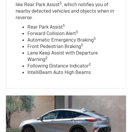
5
like Rear Park Assist
, which notifies you of
nearby detected vehicles and objects when in
reverse.
5
Rear Park Assist
5
Forward Collision Alert
5
Automatic Emergency Braking
5
Front Pedestrian Braking
Lane Keep Assist with Departure
2
Warning
2
Following Distance Indicator
IntelliBeam Auto High Beams