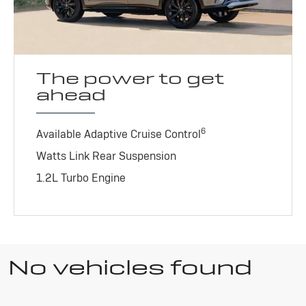
The power to get
ahead
6
Available Adaptive Cruise Control
Watts Link Rear Suspension
1.2L Turbo Engine
No vehicles found