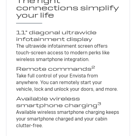
The right
connections simplify
your life
11" diagonal ultrawide
infotainment display
The ultrawide infotainment screen offers
touch-screen access to modern perks like
wireless smartphone integration.
2
Remote commands
Take full control of your Envista from
anywhere. You can remotely start your
vehicle, lock and unlock your doors, and more.
Available wireless
3
smartphone charging
Available wireless smartphone charging keeps
your smartphone charged and your cabin
clutter-free.