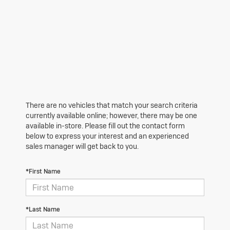
There are no vehicles that match your search criteria
currently available online; however, there may be one
available in-store. Please fill out the contact form
below to express your interest and an experienced
sales manager will get back to you.
*First Name
*Last Name