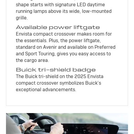
shape starts with signature LED daytime
running lamps above its wide, low-mounted
grille.
Available power liftgate
Envista compact crossover makes room for
the essentials. Plus, the power liftgate,
standard on Avenir and available on Preferred
and Sport Touring, gives you easy access to
the cargo area.
Buick tri-shield badge
The Buick tri-shield on the 2025 Envista
compact crossover symbolizes Buick’s
exceptional advancements.