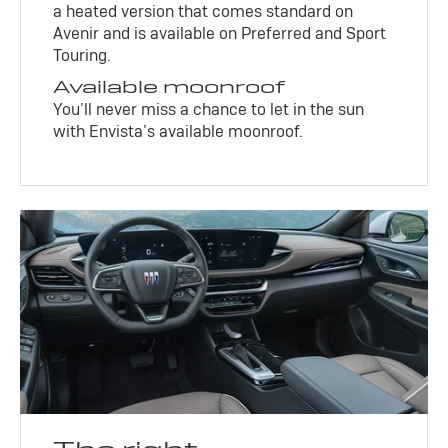
a heated version that comes standard on
Avenir and is available on Preferred and Sport
Touring.
Available moonroof
You’ll never miss a chance to let in the sun
with Envista’s available moonroof.