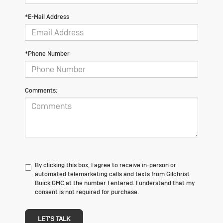
*E-Mail Address
*Phone Number
Comments:
By clicking this box, I agree to receive in-person or
automated telemarketing calls and texts from Gilchrist
Buick GMC at the number I entered. I understand that my
consent is not required for purchase.
LET'S TALK