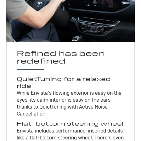
Refined has been
redefined
QuietTuning for a relaxed
ride
While Envista’s flowing exterior is easy on the
eyes, its calm interior is easy on the ears
thanks to QuietTuning with Active Noise
Cancellation.
Flat-bottom steering wheel
Envista includes performance-inspired details
like a flat-bottom steering wheel. There’s even