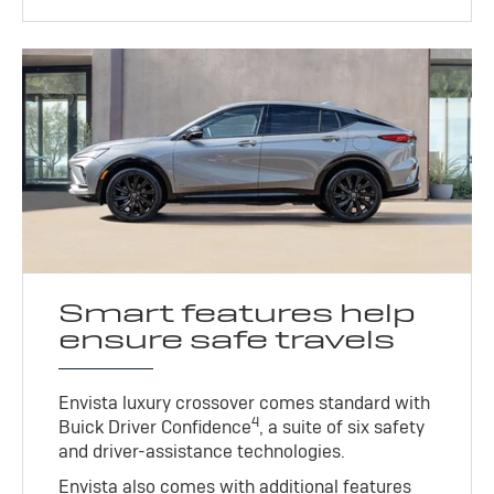
Smart features help
ensure safe travels
Envista luxury crossover comes standard with
4
Buick Driver Confidence
, a suite of six safety
and driver-assistance technologies.
Envista also comes with additional features