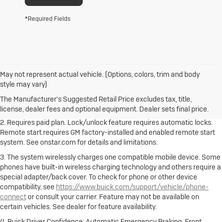
*Required Fields
May not represent actual vehicle. (Options, colors, trim and body
1. The Manufacturer's Suggested Retail Price excludes destination
style may vary)
freight charge, tax, title, license, dealer fees and optional equipment.
Dealer sets final price.
Click here to see all Buick vehicles’ destination
The Manufacturer's Suggested Retail Price excludes tax, title,
freight charges.
license, dealer fees and optional equipment. Dealer sets final price.
2. Requires paid plan. Lock/unlock feature requires automatic locks.
Remote start requires GM factory-installed and enabled remote start
system. See onstar.com for details and limitations.
3. The system wirelessly charges one compatible mobile device. Some
phones have built-in wireless charging technology and others require a
special adapter/back cover. To check for phone or other device
compatibility, see
https://www.buick.com/support/vehicle/phone-
connect
or consult your carrier. Feature may not be available on
certain vehicles. See dealer for feature availability.
4. Buick Driver Confidence: Automatic Emergency Braking, Front