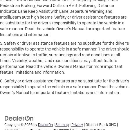
Pedestrian Braking, Forward Collision Alert, Following Distance
Indicator, Lane Keep Assist with Lane Departure Warning and
IntelliBeam auto high beams. Safety or driver assistance features are
no substitute for the driver’s responsibility to operate the vehicle in a
safe manner. Read the vehicle Owner’s Manual for important feature
limitations and information.
5. Safety or driver assistance features are no substitute for the driver's
responsibility to operate the vehicle in a safe manner. The driver should
remain attentive to traffic, surroundings and road conditions at all
times. Visibility, weather, and road conditions may affect feature
performance. Read the vehicle Owner's Manual for more important
feature limitations and information.
6. Safety or driver assistance features are no substitute for the driver's
responsibility to operate the vehicle in a safe manner. Read the vehicle
Owner's Manual for important feature limitations and information.
Copyright © 2026
by
DealerOn
|
Sitemap
|
Privacy
| Gilchrist Buick GMC
|