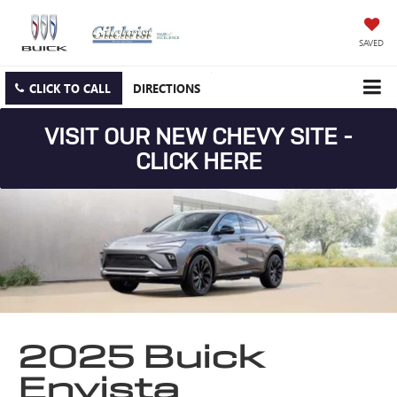
SAVED
CLICK TO CALL
DIRECTIONS
VISIT OUR NEW CHEVY SITE -
CLICK HERE
2025 Buick
Envista