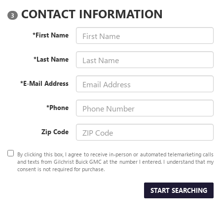
CONTACT INFORMATION
3
*First Name
*Last Name
*E-Mail Address
*Phone
Zip Code
By clicking this box, I agree to receive in-person or automated telemarketing calls
and texts from Gilchrist Buick GMC at the number I entered. I understand that my
consent is not required for purchase.
START SEARCHING