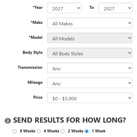
*Year
To
*Make
*Model
Body Style
Transmission
Mileage
Price
SEND RESULTS FOR HOW LONG?
2
8 Weeks
4 Weeks
2 Weeks
1 Week