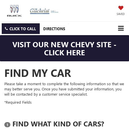
SAVED
CLICK TO CALL
DIRECTIONS
VISIT OUR NEW CHEVY SITE -
CLICK HERE
FIND MY CAR
Please take a moment to complete the following information so that we
may better serve you. Once you have submitted your information, you
will be contacted by a customer service specialist.
*Required Fields
FIND WHAT KIND OF CARS?
1