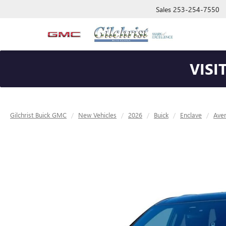
Sales
253-254-7550
VISI
Gilchrist Buick GMC
New Vehicles
2026
Buick
Enclave
Aven