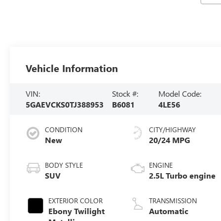
Vehicle Information
VIN:
Stock #:
Model Code:
5GAEVCKS0TJ388953
B6081
4LE56
CONDITION
CITY/HIGHWAY
New
20/24 MPG
BODY STYLE
ENGINE
SUV
2.5L Turbo engine
EXTERIOR COLOR
TRANSMISSION
Ebony Twilight
Automatic