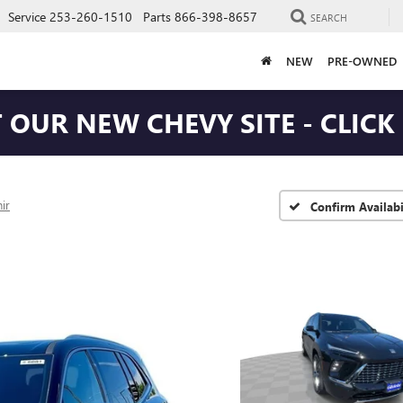
Service
253-260-1510
Parts
866-398-8657
SEARCH
NEW
PRE-OWNED
T OUR NEW CHEVY SITE - CLICK
ir
Confirm Availabi