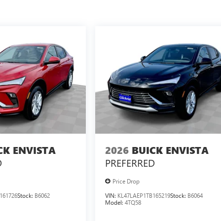
CK ENVISTA
2026
BUICK ENVISTA
D
PREFERRED
Price Drop
161726
Stock:
B6062
VIN:
KL47LAEP1TB165219
Stock:
B6064
Model:
4TQ58