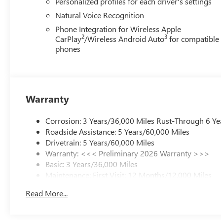
Personalized profiles for each driver's settings
Natural Voice Recognition
Phone Integration for Wireless Apple
2
3
CarPlay
/Wireless Android Auto
for compatible
phones
Warranty
Corrosion: 3 Years/36,000 Miles Rust-Through 6 Ye
Roadside Assistance: 5 Years/60,000 Miles
Drivetrain: 5 Years/60,000 Miles
Warranty: <<< Preliminary 2026 Warranty >>>
Basic: 3 Years/36,000 Miles
Maintenance: First Visit: 12 Months/12,000 Miles
Read More...