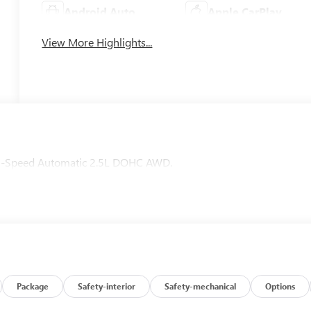
Android Auto
Apple CarPlay
View More Highlights...
D 8-Speed Automatic 2.5L DOHC AWD.
Package
Safety-interior
Safety-mechanical
Options