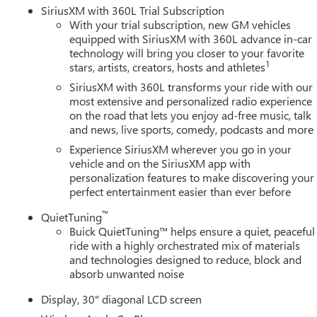
SiriusXM with 360L Trial Subscription
With your trial subscription, new GM vehicles
equipped with SiriusXM with 360L advance in-car
technology will bring you closer to your favorite
1
stars, artists, creators, hosts and athletes
SiriusXM with 360L transforms your ride with our
most extensive and personalized radio experience
on the road that lets you enjoy ad-free music, talk
and news, live sports, comedy, podcasts and more
Experience SiriusXM wherever you go in your
vehicle and on the SiriusXM app with
personalization features to make discovering your
perfect entertainment easier than ever before
™
QuietTuning
Buick QuietTuning™ helps ensure a quiet, peaceful
ride with a highly orchestrated mix of materials
and technologies designed to reduce, block and
absorb unwanted noise
Display, 30" diagonal LCD screen