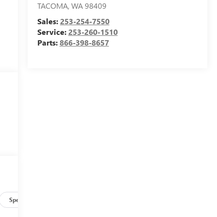
TACOMA
,
WA
98409
Sales:
253-254-7550
Service:
253-260-1510
Parts:
866-398-8657
Specs