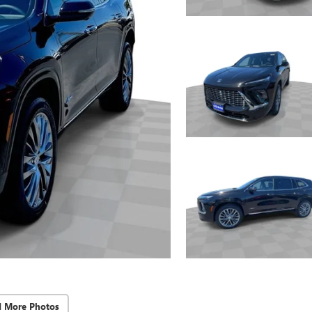
d More Photos