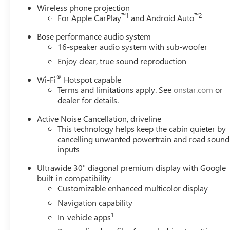
Wireless phone projection
™
1
™
2
For Apple CarPlay
and Android Auto
Bose performance audio system
16-speaker audio system with sub-woofer
Enjoy clear, true sound reproduction
®
Wi-Fi
Hotspot capable
Terms and limitations apply. See
onstar.com
or
dealer for details.
Active Noise Cancellation, driveline
This technology helps keep the cabin quieter by
cancelling unwanted powertrain and road sound
inputs
Ultrawide 30" diagonal premium display with Google
built-in compatibility
Customizable enhanced multicolor display
Navigation capability
1
In-vehicle apps