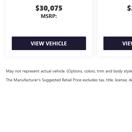
$30,075
$
MSRP:
VIEW VEHICLE
VIE
May not represent actual vehicle. (Options, colors, trim and body styl
The Manufacturer's Suggested Retail Price excludes tax, title, license, d
Copyright © 2026
by
DealerOn
|
Sitemap
|
P