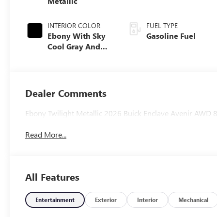
Metallic
INTERIOR COLOR
FUEL TYPE
Ebony With Sky
Gasoline Fuel
Cool Gray And
Ebony Interior
Accents, Quilted
And Perforated
Leather-
Dealer Comments
Appointed Seat
Trim
Ebony Twilight Metallic 2026 Buick Enclave Avenir AW
Read More...
All Features
Entertainment
Exterior
Interior
Mechanical