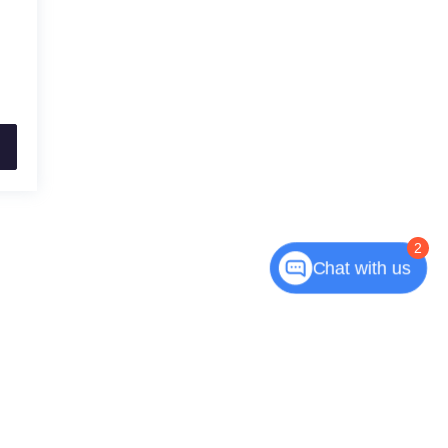
2
Chat with us
7550