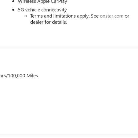
Wireless Apple CarPlay
5G vehicle connectivity
Terms and limitations apply. See
onstar.com
or
dealer for details.
ars/100,000 Miles