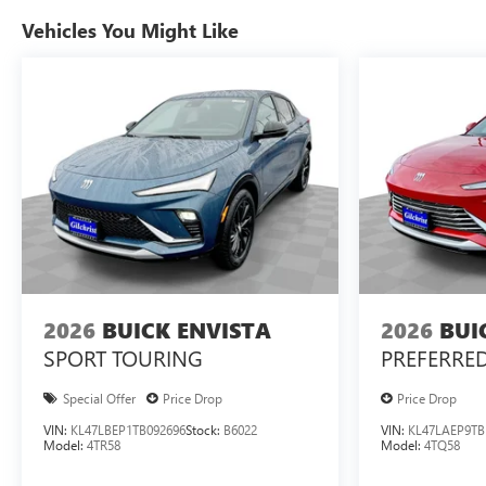
Vehicles You Might Like
2026
BUICK ENVISTA
2026
BUI
SPORT TOURING
PREFERRE
Special Offer
Price Drop
Price Drop
VIN:
KL47LBEP1TB092696
Stock:
B6022
VIN:
KL47LAEP9TB
Model:
4TR58
Model:
4TQ58