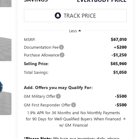
Less
$67,010
MSRP:
+$200
Documentation Fee
-$1,250
Purchase Allowance
$65,960
Selling Price:
$1,050
Total Savings:
Add. Offers you may Qualify For:
-$500
GM Military Offer
-$500
GM First Responder Offer
1.9% APR for 36 Months and No Monthly Payments
for 90 Days for Well-Qualified Buyers When Financed
w/ GM Financial
*
Please Note:
We turn our inventory daily, please