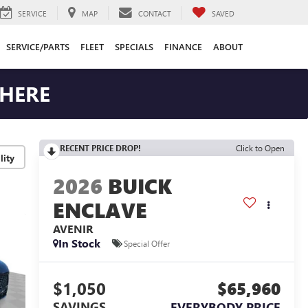
SERVICE
MAP
CONTACT
SAVED
SERVICE/PARTS
FLEET
SPECIALS
FINANCE
ABOUT
 HERE
RECENT PRICE DROP!
Click to Open
lity
2026
BUICK
ENCLAVE
AVENIR
In Stock
Special Offer
$1,050
$65,960
SAVINGS
EVERYBODY PRICE