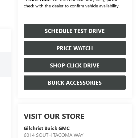
check with the dealer to confirm vehicle availability.
SCHEDULE TEST DRIVE
PRICE WATCH
SHOP CLICK DRIVE
BUICK ACCESSORIES
VISIT OUR STORE
Gilchrist Buick GMC
6014 SOUTH TACOMA WAY