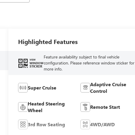
Highlighted Features
Feature availability subject to final vehicle
VIEW
configuration. Please reference window sticker for
WINDOW
STICKER
more info.
Adaptive Cruise
Super Cruise
Control
Heated Steering
Remote Start
Wheel
3rd Row Seating
4WD/AWD