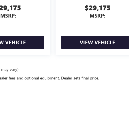
29,175
$29,175
MSRP:
MSRP:
W VEHICLE
VIEW VEHICLE
e may vary)
ealer fees and optional equipment. Dealer sets final price.
rivacy
| Gilchrist Buick GMC
|
5840 S Tacoma Way,
Tacoma,
WA
98409
| Sales:
253-254-