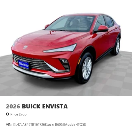
2026
BUICK ENVISTA
Price Drop
VIN:
KL47LAEP9TB161726
Stock:
B6062
Model:
4TQ58