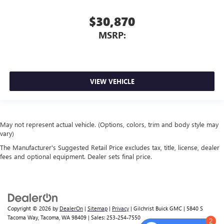
$30,870
MSRP:
VIEW VEHICLE
May not represent actual vehicle. (Options, colors, trim and body style may
vary)
The Manufacturer's Suggested Retail Price excludes tax, title, license, dealer
fees and optional equipment. Dealer sets final price.
Copyright © 2026
by
DealerOn
|
Sitemap
|
Privacy
| Gilchrist Buick GMC
|
5840 S
Tacoma Way,
Tacoma,
WA
98409
| Sales:
253-254-7550
2