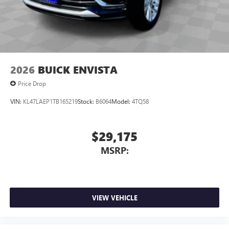
2026
BUICK ENVISTA
Price Drop
VIN:
KL47LAEP1TB165219
Stock:
B6064
Model:
4TQ58
$29,175
MSRP:
VIEW VEHICLE