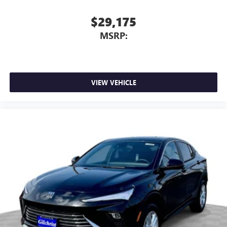
$29,175
MSRP:
VIEW VEHICLE