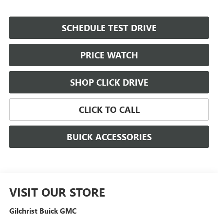
SCHEDULE TEST DRIVE
PRICE WATCH
SHOP CLICK DRIVE
CLICK TO CALL
BUICK ACCESSORIES
VISIT OUR STORE
Gilchrist Buick GMC