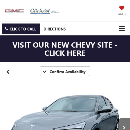
SAVED
CLICK TO CALL
DIRECTIONS
VISIT OUR NEW CHEVY SITE -
CLICK HERE
Confirm Availability