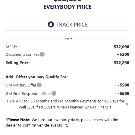
EVERYBODY PRICE
Less
$32,090
MSRP:
+$200
Documentation Fee
$32,290
Selling Price:
Add. Offers you may Qualify For:
-$500
GM Military Offer
-$500
GM First Responder Offer
1.9% APR for 36 Months and No Monthly Payments for 90 Days for
Well-Qualified Buyers When Financed w/ GM Financial
*
Please Note:
We turn our inventory daily, please check with the
dealer to confirm vehicle availability.