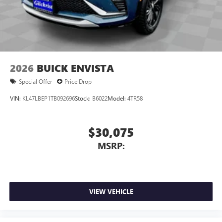
3
phones
Wireless Android Auto™ capability for compatible
4
phones
Noise control system, active noise cancellation
Wireless Apple CarPlay/Wireless Android Auto
2026
BUICK ENVISTA
capability for compatible phones
1
2
Can use Apple CarPlay
and Android Auto
Special Offer
Price Drop
wirelessly
VIN:
KL47LBEP1TB092696
Stock:
B6022
Model:
4TR58
$30,075
MSRP:
VIEW VEHICLE