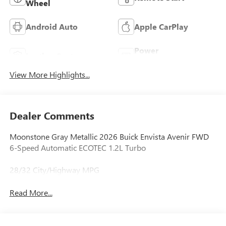
Wheel
Android Auto
Apple CarPlay
Power
Leather Seats
Tailgate/Liftgate
View More Highlights...
Dealer Comments
Moonstone Gray Metallic 2026 Buick Envista Avenir FWD
6-Speed Automatic ECOTEC 1.2L Turbo
28/32 City/Highway MPG
Read More...