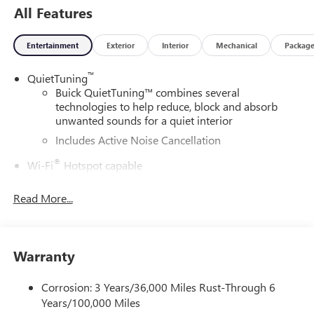
All Features
Entertainment
Exterior
Interior
Mechanical
Packag
™
QuietTuning
Buick QuietTuning™ combines several
technologies to help reduce, block and absorb
unwanted sounds for a quiet interior
Includes Active Noise Cancellation
®
Wi-Fi
Hotspot capable
Terms and limitations apply. See
onstar.com
or
dealer for details.
Read More...
SiriusXM Trial Subscription
With your trial subscription, get access to all of
your favorite entertainment from SiriusXM to
Warranty
enjoy in your vehicle and on the SiriusXM app -
from ad-free music, talk and sports, to comedy,
Corrosion: 3 Years/36,000 Miles Rust-Through 6
1
news, podcasts and more
Years/100,000 Miles
Enjoy channels curated by DJs, personalities and