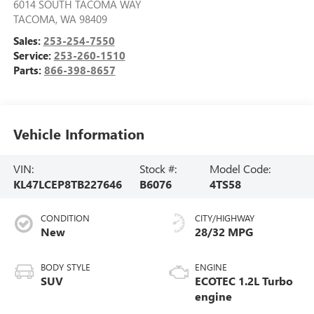
6014 SOUTH TACOMA WAY
TACOMA
,
WA
98409
Sales:
253-254-7550
Service:
253-260-1510
Parts:
866-398-8657
Vehicle Information
VIN:
Stock #:
Model Code:
KL47LCEP8TB227646
B6076
4TS58
CONDITION
CITY/HIGHWAY
New
28/32 MPG
BODY STYLE
ENGINE
SUV
ECOTEC 1.2L Turbo
engine