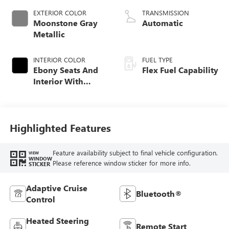
EXTERIOR COLOR
TRANSMISSION
Moonstone Gray
Automatic
Metallic
INTERIOR COLOR
FUEL TYPE
Ebony Seats And
Flex Fuel Capability
Interior With
Terracotta
Stitching,
Perforated
Leather-Appointed
Highlighted Features
Seats
Feature availability subject to final vehicle configuration.
VIEW
WINDOW
Please reference window sticker for more info.
STICKER
Adaptive Cruise
Bluetooth®
Control
Heated Steering
Remote Start