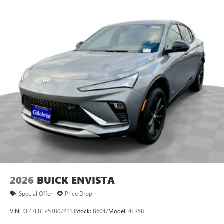
2026
BUICK ENVISTA
Special Offer
Price Drop
VIN:
KL47LBEP5TB072113
Stock:
B6047
Model:
4TR58