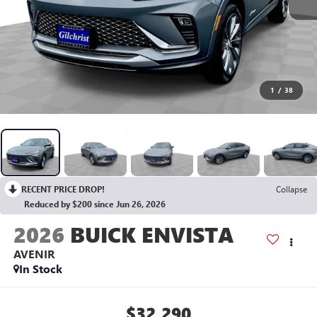
1
/
38
RECENT PRICE DROP!
Collapse
Reduced by $200 since Jun 26, 2026
2026
BUICK ENVISTA
AVENIR
In Stock
$32,290