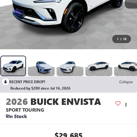
1
/
38
RECENT PRICE DROP!
Collapse
Reduced by $200 since Jul 16, 2026
2026
BUICK ENVISTA
SPORT TOURING
In Stock
$29,685