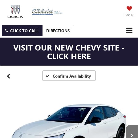
SAVED
CLICK TO CALL
DIRECTIONS
VISIT OUR NEW CHEVY SITE -
CLICK HERE
Confirm Availability