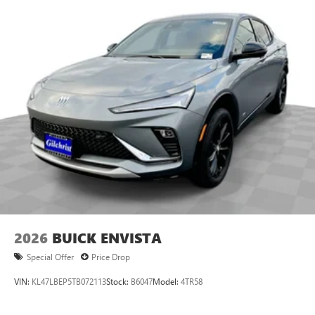
2026
BUICK ENVISTA
Special Offer
Price Drop
VIN:
KL47LBEP5TB072113
Stock:
B6047
Model:
4TR58