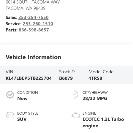
6014 SOUTH TACOMA WAY
TACOMA
,
WA
98409
Sales:
253-254-7550
Service:
253-260-1510
Parts:
866-398-8657
Vehicle Information
VIN:
Stock #:
Model Code:
KL47LBEP5TB225704
B6079
4TR58
CONDITION
CITY/HIGHWAY
New
28/32 MPG
BODY STYLE
ENGINE
SUV
ECOTEC 1.2L Turbo
engine