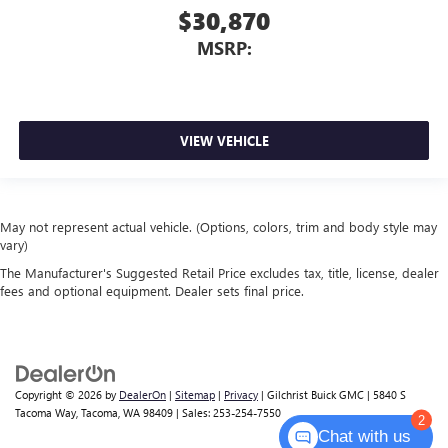
$30,870
MSRP:
VIEW VEHICLE
May not represent actual vehicle. (Options, colors, trim and body style may
vary)
The Manufacturer's Suggested Retail Price excludes tax, title, license, dealer
fees and optional equipment. Dealer sets final price.
Copyright © 2026
by
DealerOn
|
Sitemap
|
Privacy
| Gilchrist Buick GMC
|
5840 S
Tacoma Way,
Tacoma,
WA
98409
| Sales:
253-254-7550
2
Chat with us