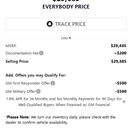
EVERYBODY PRICE
Less
$29,485
MSRP:
+$200
Documentation Fee
$29,685
Selling Price:
Add. Offers you may Qualify For:
-$500
GM First Responder Offer
-$500
GM Military Offer
1.9% APR for 36 Months and No Monthly Payments for 90 Days for
Well-Qualified Buyers When Financed w/ GM Financial
*
Please Note:
We turn our inventory daily, please check with the
dealer to confirm vehicle availability.