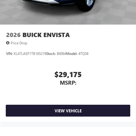
2026
BUICK ENVISTA
Price Drop
VIN:
KL47LAEP1TB165219
Stock:
B6064
Model:
4TQ58
$29,175
MSRP:
VIEW VEHICLE