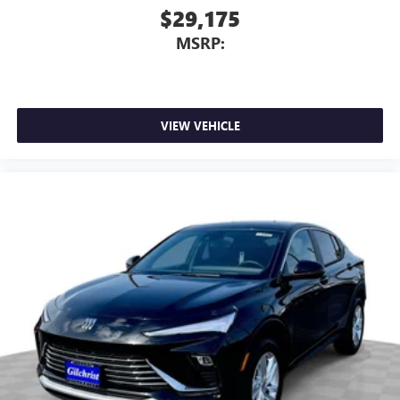
$29,175
MSRP:
VIEW VEHICLE