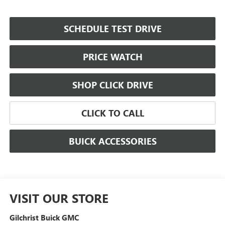
SCHEDULE TEST DRIVE
PRICE WATCH
SHOP CLICK DRIVE
CLICK TO CALL
BUICK ACCESSORIES
VISIT OUR STORE
Gilchrist Buick GMC