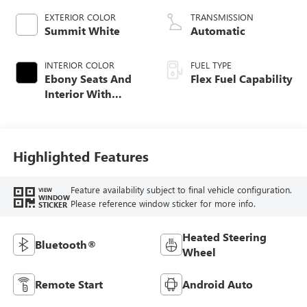
EXTERIOR COLOR
TRANSMISSION
Summit White
Automatic
INTERIOR COLOR
FUEL TYPE
Ebony Seats And
Flex Fuel Capability
Interior With
Santorini Blue
Stitching,
Leatherette Seats
Highlighted Features
Feature availability subject to final vehicle configuration.
VIEW
WINDOW
Please reference window sticker for more info.
STICKER
Heated Steering
Bluetooth®
Wheel
Remote Start
Android Auto