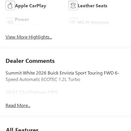
Apple CarPlay
Leather Seats
Power
Wi-Fi Hotspot
Tailgate/Liftgate
View More Highlights...
Dealer Comments
Summit White 2026 Buick Envista Sport Touring FWD 6-
Speed Automatic ECOTEC 1.2L Turbo
28/32 City/Highway MPG
Read More...
All Features