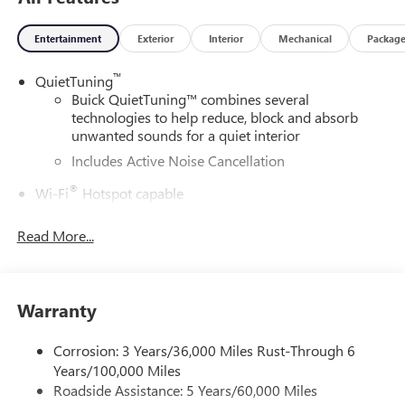
Entertainment
Exterior
Interior
Mechanical
Packag
™
QuietTuning
Buick QuietTuning™ combines several
technologies to help reduce, block and absorb
unwanted sounds for a quiet interior
Includes Active Noise Cancellation
®
Wi-Fi
Hotspot capable
Terms and limitations apply. See
onstar.com
or
dealer for details.
Read More...
SiriusXM Trial Subscription
With your trial subscription, get access to all of
your favorite entertainment from SiriusXM to
Warranty
enjoy in your vehicle and on the SiriusXM app -
from ad-free music, talk and sports, to comedy,
Corrosion: 3 Years/36,000 Miles Rust-Through 6
1
news, podcasts and more
Years/100,000 Miles
Enjoy channels curated by DJs, personalities and
Roadside Assistance: 5 Years/60,000 Miles
tastemakers for a listening experience you can't