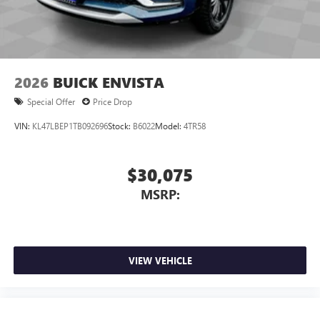
Wireless Android Auto™ capability for compatible
4
phones
Noise control system, active noise cancellation
Wireless Apple CarPlay/Wireless Android Auto
2026
BUICK ENVISTA
capability for compatible phones
1
2
Can use Apple CarPlay
and Android Auto
Special Offer
Price Drop
wirelessly
VIN:
KL47LBEP1TB092696
Stock:
B6022
Model:
4TR58
$30,075
MSRP:
VIEW VEHICLE