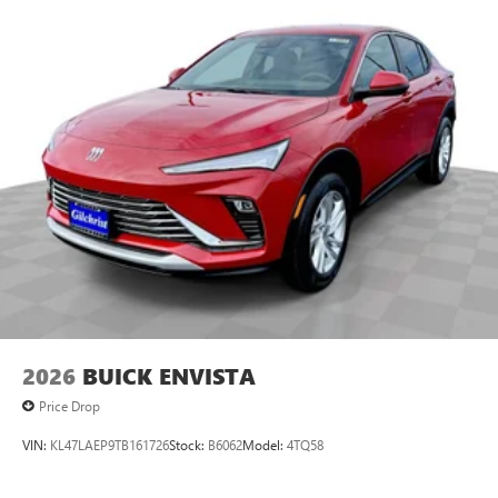
2026
BUICK ENVISTA
Price Drop
VIN:
KL47LAEP9TB161726
Stock:
B6062
Model:
4TQ58