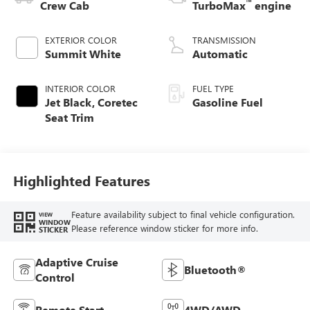
™
Crew Cab
TurboMax
engine
EXTERIOR COLOR
TRANSMISSION
Summit White
Automatic
INTERIOR COLOR
FUEL TYPE
Jet Black, Coretec
Gasoline Fuel
Seat Trim
Highlighted Features
Feature availability subject to final vehicle configuration.
VIEW
WINDOW
Please reference window sticker for more info.
STICKER
Adaptive Cruise
Bluetooth®
Control
Remote Start
4WD/AWD