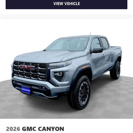
VIEW VEHICLE
2026
GMC CANYON