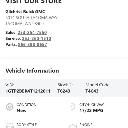
VISIT OUR STORE
Gilchrist Buick GMC
6014 SOUTH TACOMA WAY
TACOMA
,
WA
98409
Sales:
253-254-7550
Service:
253-260-1510
Parts:
866-398-8657
Vehicle Information
VIN:
Stock #:
Model Code:
1GTP2BEK4T1212011
T6243
T4C43
CONDITION
CITY/HIGHWAY
New
17/22 MPG
BODY STYLE
ENGINE