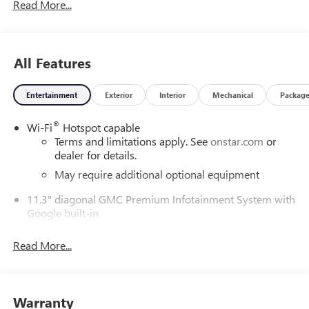
Read More...
All Features
Entertainment
Exterior
Interior
Mechanical
Packag
®
Wi-Fi
Hotspot capable
Terms and limitations apply. See
onstar.com
or
dealer for details.
May require additional optional equipment
11.3" diagonal GMC Premium Infotainment System with
Google built-in
11.3" diagonal GMC Premium Infotainment
System with Google built-in, includes multi-touch
Read More...
1
display, AM/FM/SiriusXM
radio capable
®2
Bluetooth®
streaming audio for music and
select phones
Warranty
™
Wireless Apple CarPlay
capability for compatible