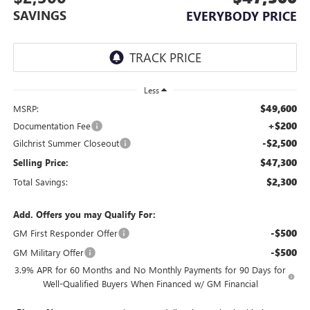
SAVINGS
EVERYBODY PRICE
Less
$49,600
MSRP:
+$200
Documentation Fee
-$2,500
Gilchrist Summer Closeout
$47,300
Selling Price:
$2,300
Total Savings:
Add. Offers you may Qualify For:
-$500
GM First Responder Offer
-$500
GM Military Offer
3.9% APR for 60 Months and No Monthly Payments for 90 Days for
Well-Qualified Buyers When Financed w/ GM Financial