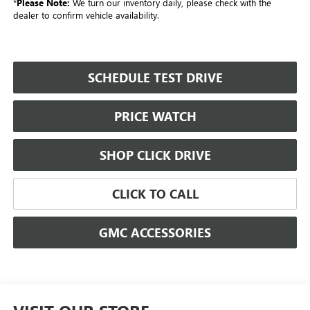
*
Please Note:
We turn our inventory daily, please check with the
dealer to confirm vehicle availability.
SCHEDULE TEST DRIVE
PRICE WATCH
SHOP CLICK DRIVE
CLICK TO CALL
GMC ACCESSORIES