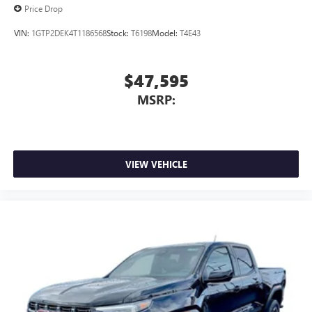
Price Drop
VIN:
1GTP2DEK4T1186568
Stock:
T6198
Model:
T4E43
$47,595
MSRP:
VIEW VEHICLE