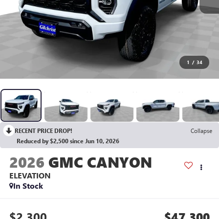
1
/
34
RECENT PRICE DROP!
Collapse
Reduced by $2,500 since Jun 10, 2026
2026
GMC CANYON
ELEVATION
In Stock
$2,300
$47,300