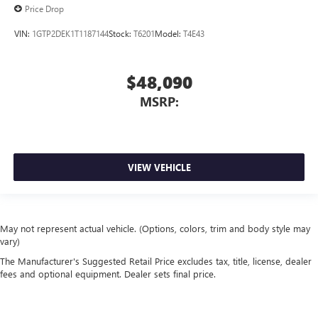
Price Drop
VIN:
1GTP2DEK1T1187144
Stock:
T6201
Model:
T4E43
$48,090
MSRP:
VIEW VEHICLE
May not represent actual vehicle. (Options, colors, trim and body style may
vary)
The Manufacturer's Suggested Retail Price excludes tax, title, license, dealer
fees and optional equipment. Dealer sets final price.