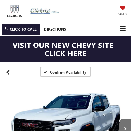
SAVED
CLICK TO CALL
DIRECTIONS
VISIT OUR NEW CHEVY SITE -
CLICK HERE
Confirm Availability