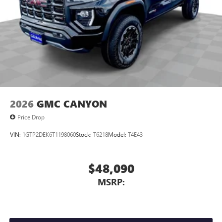
2026
GMC CANYON
Price Drop
VIN:
1GTP2DEK6T1198060
Stock:
T6218
Model:
T4E43
$48,090
MSRP: