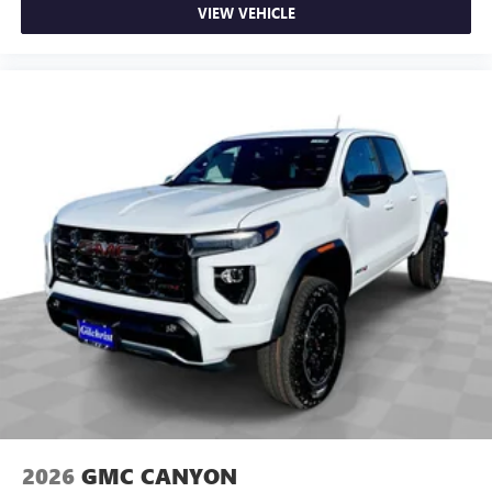
VIEW VEHICLE
2026
GMC CANYON