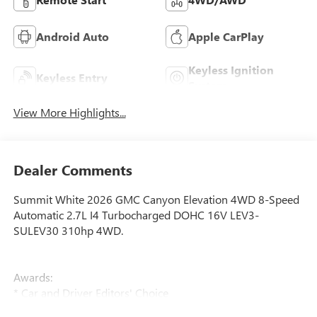
Android Auto
Apple CarPlay
Keyless Ignition
Keyless Entry
System
View More Highlights...
Dealer Comments
Summit White 2026 GMC Canyon Elevation 4WD 8-Speed
Automatic 2.7L I4 Turbocharged DOHC 16V LEV3-
SULEV30 310hp 4WD.
Awards:
* Car and Driver Editors' Choice
Car and Driver, January 2017.