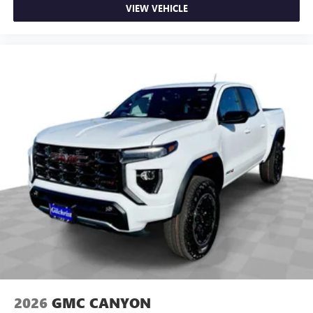
VIEW VEHICLE
2026
GMC CANYON