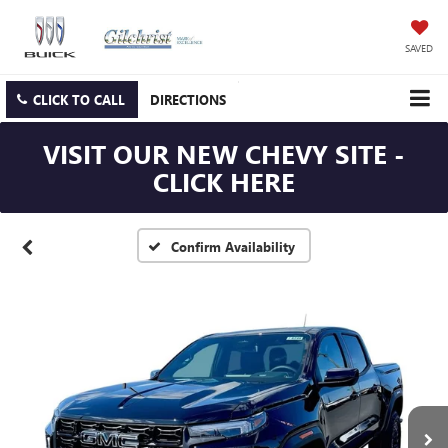
SAVED
CLICK TO CALL
DIRECTIONS
VISIT OUR NEW CHEVY SITE -
CLICK HERE
Confirm Availability