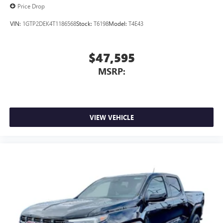
Price Drop
VIN:
1GTP2DEK4T1186568
Stock:
T6198
Model:
T4E43
$47,595
MSRP:
VIEW VEHICLE