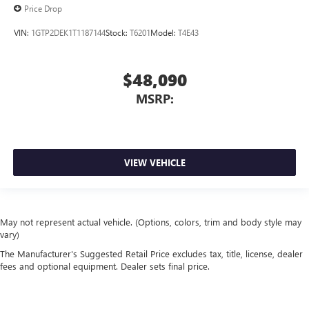
Price Drop
VIN:
1GTP2DEK1T1187144
Stock:
T6201
Model:
T4E43
$48,090
MSRP:
VIEW VEHICLE
May not represent actual vehicle. (Options, colors, trim and body style may
vary)
The Manufacturer's Suggested Retail Price excludes tax, title, license, dealer
fees and optional equipment. Dealer sets final price.