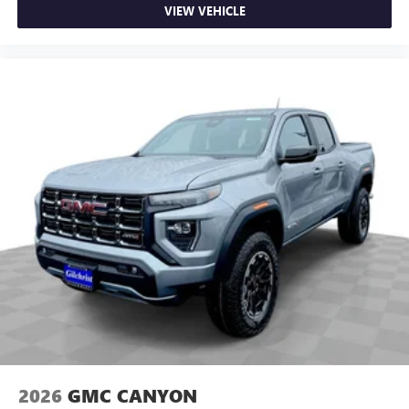
VIEW VEHICLE
2026
GMC CANYON