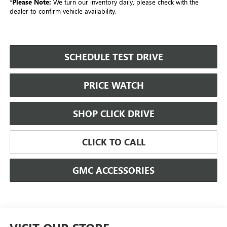
*
Please Note:
We turn our inventory daily, please check with the
dealer to confirm vehicle availability.
SCHEDULE TEST DRIVE
PRICE WATCH
SHOP CLICK DRIVE
CLICK TO CALL
GMC ACCESSORIES