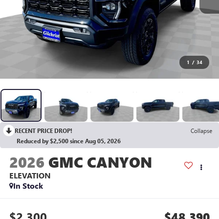
1
/
34
RECENT PRICE DROP!
Collapse
Reduced by $2,500 since Aug 05, 2026
2026
GMC CANYON
ELEVATION
In Stock
$2,300
$48,390