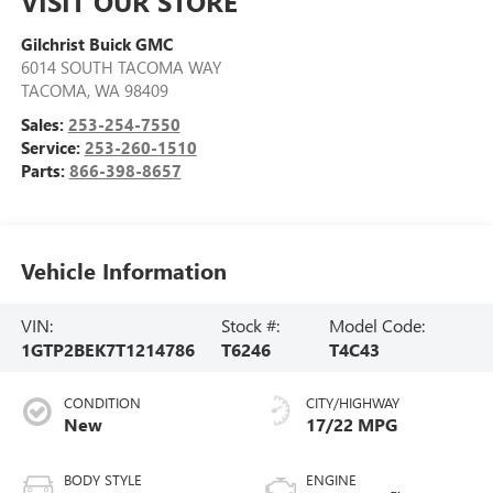
VISIT OUR STORE
Gilchrist Buick GMC
6014 SOUTH TACOMA WAY
TACOMA
,
WA
98409
Sales:
253-254-7550
Service:
253-260-1510
Parts:
866-398-8657
Vehicle Information
VIN:
Stock #:
Model Code:
1GTP2BEK7T1214786
T6246
T4C43
CONDITION
CITY/HIGHWAY
New
17/22 MPG
BODY STYLE
ENGINE