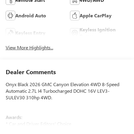
Android Auto
Apple CarPlay
Keyless Ignition
Keyless Entry
System
View More Highlights...
Dealer Comments
Onyx Black 2026 GMC Canyon Elevation 4WD 8-Speed
Automatic 2.7L I4 Turbocharged DOHC 16V LEV3-
SULEV30 310hp 4WD.
Awards:
* Car and Driver Editors' Choice
Car and Driver, January 2017.