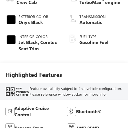
™
Crew Cab
TurboMax
engine
EXTERIOR COLOR
TRANSMISSION
Onyx Black
Automatic
INTERIOR COLOR
FUEL TYPE
Jet Black, Coretec
Gasoline Fuel
Seat Trim
Highlighted Features
Feature availability subject to final vehicle configuration.
VIEW
WINDOW
Please reference window sticker for more info.
STICKER
Adaptive Cruise
Bluetooth®
Control
Remote Start
4WD/AWD