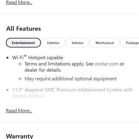
Read More...
All Features
Entertainment
Exterior
Interior
Mechanical
Packag
®
Wi-Fi
Hotspot capable
Terms and limitations apply. See
onstar.com
or
dealer for details.
May require additional optional equipment
11.3" diagonal GMC Premium Infotainment System with
Google built-in
11.3" diagonal GMC Premium Infotainment
System with Google built-in, includes multi-touch
Read More...
1
display, AM/FM/SiriusXM
radio capable
®2
Bluetooth®
streaming audio for music and
select phones
Warranty
™
Wireless Apple CarPlay
capability for compatible