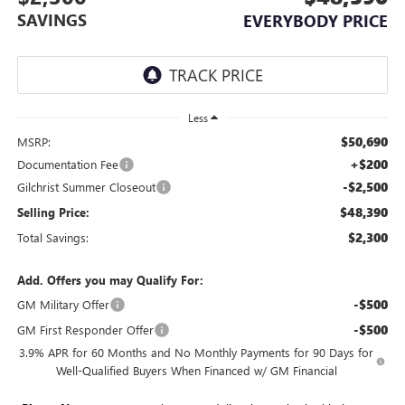
SAVINGS
EVERYBODY PRICE
Less
$50,690
MSRP:
+$200
Documentation Fee
-$2,500
Gilchrist Summer Closeout
$48,390
Selling Price:
$2,300
Total Savings:
Add. Offers you may Qualify For:
-$500
GM Military Offer
-$500
GM First Responder Offer
3.9% APR for 60 Months and No Monthly Payments for 90 Days for
Well-Qualified Buyers When Financed w/ GM Financial