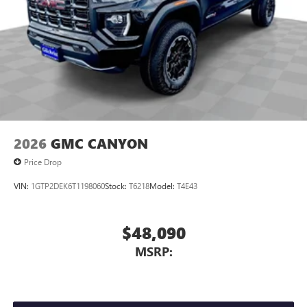
2026
GMC CANYON
Price Drop
VIN:
1GTP2DEK6T1198060
Stock:
T6218
Model:
T4E43
$48,090
MSRP: