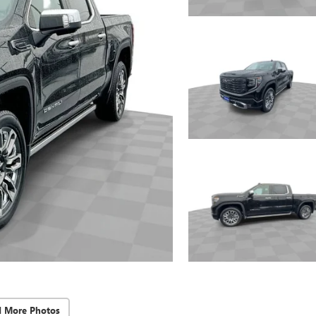
d More Photos