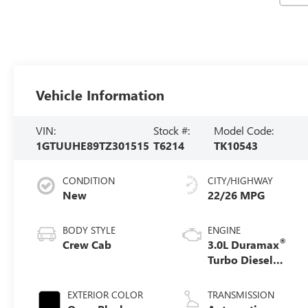
Vehicle Information
VIN:
Stock #:
Model Code:
1GTUUHE89TZ301515
T6214
TK10543
CONDITION
CITY/HIGHWAY
New
22/26 MPG
BODY STYLE
ENGINE
®
Crew Cab
3.0L Duramax
Turbo Diesel
engine
EXTERIOR COLOR
TRANSMISSION