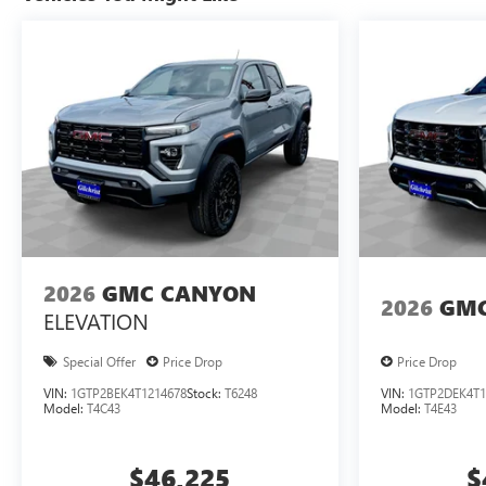
2026
GMC CANYON
2026
GMC
ELEVATION
Special Offer
Price Drop
Price Drop
VIN:
1GTP2BEK4T1214678
Stock:
T6248
VIN:
1GTP2DEK4T1
Model:
T4C43
Model:
T4E43
$46,225
$