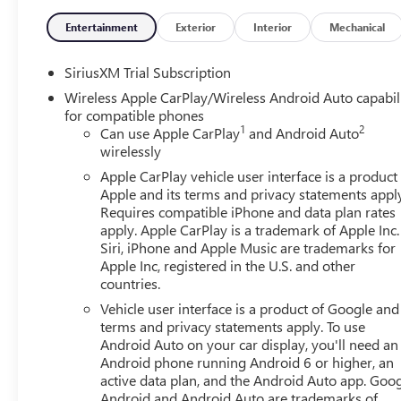
Entertainment
Exterior
Interior
Mechanical
SiriusXM Trial Subscription
Wireless Apple CarPlay/Wireless Android Auto capabil
for compatible phones
1
2
Can use Apple CarPlay
and Android Auto
wirelessly
Apple CarPlay vehicle user interface is a product
Apple and its terms and privacy statements appl
Requires compatible iPhone and data plan rates
apply. Apple CarPlay is a trademark of Apple Inc.
Siri, iPhone and Apple Music are trademarks for
Apple Inc, registered in the U.S. and other
countries.
Vehicle user interface is a product of Google and 
terms and privacy statements apply. To use
Android Auto on your car display, you'll need an
Android phone running Android 6 or higher, an
active data plan, and the Android Auto app. Goog
Android and Android Auto are trademarks of