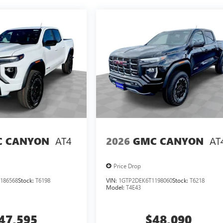
AT4
AT
 CANYON
2026
GMC CANYON
Price Drop
186568
Stock:
T6198
VIN:
1GTP2DEK6T1198060
Stock:
T6218
Model:
T4E43
47,595
$48,090