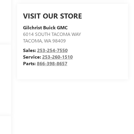
VISIT OUR STORE
Gilchrist Buick GMC
6014 SOUTH TACOMA WAY
TACOMA
,
WA
98409
Sales:
253-254-7550
Service:
253-260-1510
Parts:
866-398-8657