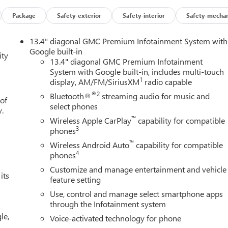
Package
Safety-exterior
Safety-interior
Safety-mechan
13.4" diagonal GMC Premium Infotainment System with
Google built-in
ity
13.4" diagonal GMC Premium Infotainment
System with Google built-in, includes multi-touch
1
display, AM/FM/SiriusXM
radio capable
®2
Bluetooth®
streaming audio for music and
 of
select phones
y.
™
Wireless Apple CarPlay
capability for compatible
3
phones
™
Wireless Android Auto
capability for compatible
4
phones
Customize and manage entertainment and vehicle
its
feature setting
Use, control and manage select smartphone apps
through the Infotainment system
le,
Voice-activated technology for phone