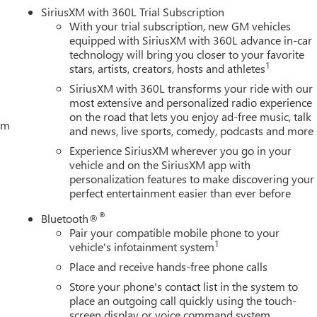
SiriusXM with 360L Trial Subscription
With your trial subscription, new GM vehicles
equipped with SiriusXM with 360L advance in-car
technology will bring you closer to your favorite
1
stars, artists, creators, hosts and athletes
SiriusXM with 360L transforms your ride with our
most extensive and personalized radio experience
on the road that lets you enjoy ad-free music, talk
tem
and news, live sports, comedy, podcasts and more
Experience SiriusXM wherever you go in your
vehicle and on the SiriusXM app with
personalization features to make discovering your
perfect entertainment easier than ever before
®
Bluetooth®
Pair your compatible mobile phone to your
1
vehicle's infotainment system
Place and receive hands-free phone calls
Store your phone's contact list in the system to
place an outgoing call quickly using the touch-
screen display or voice command system