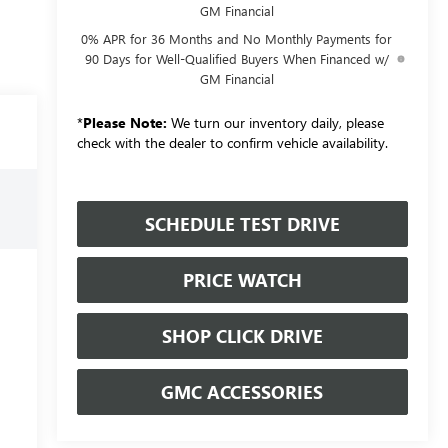
GM Financial
0% APR for 36 Months and No Monthly Payments for
90 Days for Well-Qualified Buyers When Financed w/
GM Financial
*
Please Note:
We turn our inventory daily, please
check with the dealer to confirm vehicle availability.
SCHEDULE TEST DRIVE
PRICE WATCH
SHOP CLICK DRIVE
GMC ACCESSORIES