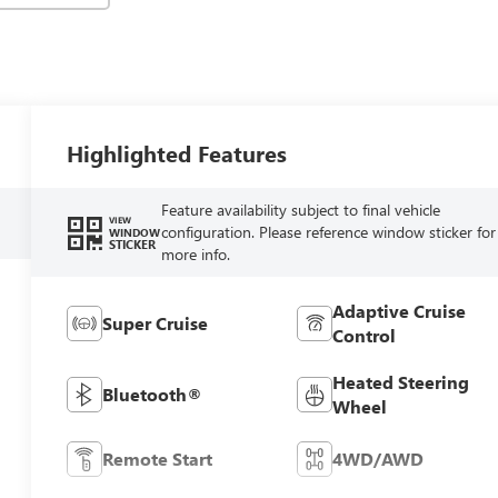
Highlighted Features
Feature availability subject to final vehicle
VIEW
configuration. Please reference window sticker for
WINDOW
STICKER
more info.
Adaptive Cruise
Super Cruise
Control
Heated Steering
Bluetooth®
Wheel
Remote Start
4WD/AWD