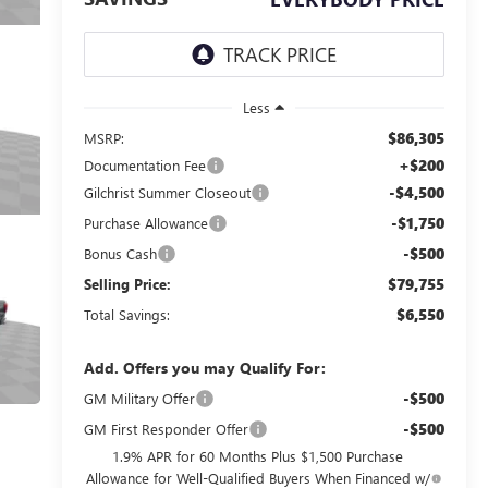
Less
$86,305
MSRP:
+$200
Documentation Fee
-$4,500
Gilchrist Summer Closeout
-$1,750
Purchase Allowance
-$500
Bonus Cash
$79,755
Selling Price:
$6,550
Total Savings:
Add. Offers you may Qualify For:
-$500
GM Military Offer
-$500
GM First Responder Offer
1.9% APR for 60 Months Plus $1,500 Purchase
Allowance for Well-Qualified Buyers When Financed w/