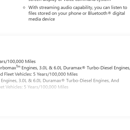
With streaming audio capability, you can listen to
files stored on your phone or Bluetooth® digital
media device
ars/100,000 Miles
Tm
Turbomax
Engines, 3.0L & 6.0L Duramax® Turbo-Diesel Engines
 Fleet Vehicles: 5 Years/100,000 Miles
Engines, 3.0L & 6.0L Duramax® Turbo-Diesel Engines, And
et Vehicles: 5 Years/100,000 Miles