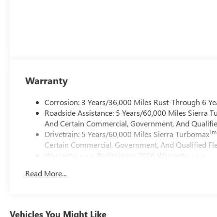
Warranty
Corrosion: 3 Years/36,000 Miles Rust-Through 6 Ye
Roadside Assistance: 5 Years/60,000 Miles Sierra 
And Certain Commercial, Government, And Qualified
Tm
Drivetrain: 5 Years/60,000 Miles Sierra Turbomax
Certain Commercial, Government, And Qualified Fle
Warranty: <<< Preliminary 2026 Warranty >>>
Basic: 3 Years/36,000 Miles
Read More...
Maintenance: First Visit: 12 Months/12,000 Miles
Vehicles You Might Like