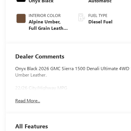
Onyx Black
Automatic
INTERIOR COLOR
FUEL TYPE
Alpine Umber,
Diesel Fuel
Full Grain Leather
Front Seat Trim
Dealer Comments
Onyx Black 2026 GMC Sierra 1500 Denali Ultimate 4WD 
Umber Leather.
22/26 City/Highway MPG
Read More...
All Features