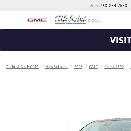
Sales
253-254-7550
VISI
Gilchrist Buick GMC
New Vehicles
2026
GMC
Sierra 1500