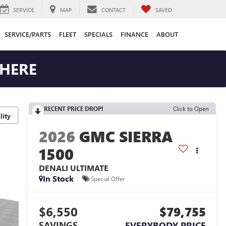
SERVICE
MAP
CONTACT
SAVED
SERVICE/PARTS
FLEET
SPECIALS
FINANCE
ABOUT
 HERE
RECENT PRICE DROP!
Click to Open
lity
2026
GMC SIERRA
1500
DENALI ULTIMATE
In Stock
Special Offer
$6,550
$79,755
SAVINGS
EVERYBODY PRICE