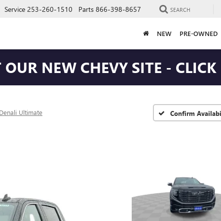
Service
253-260-1510
Parts
866-398-8657
SEARCH
NEW
PRE-OWNED
T OUR NEW CHEVY SITE - CLICK
Denali Ultimate
Confirm Availabi