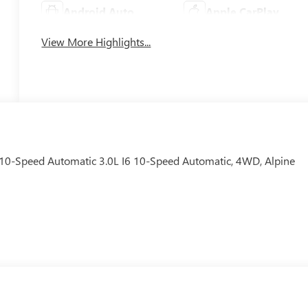
Android Auto
Apple CarPlay
View More Highlights...
10-Speed Automatic 3.0L I6 10-Speed Automatic, 4WD, Alpine