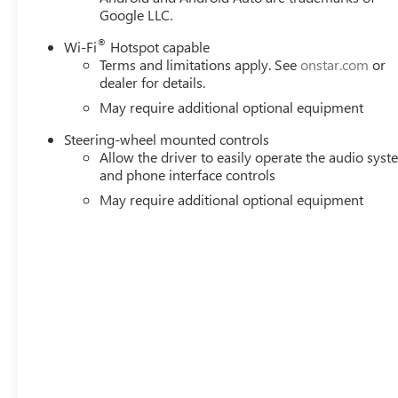
Google LLC.
®
Wi-Fi
Hotspot capable
Terms and limitations apply. See
onstar.com
or
dealer for details.
May require additional optional equipment
Steering-wheel mounted controls
Allow the driver to easily operate the audio sys
and phone interface controls
May require additional optional equipment