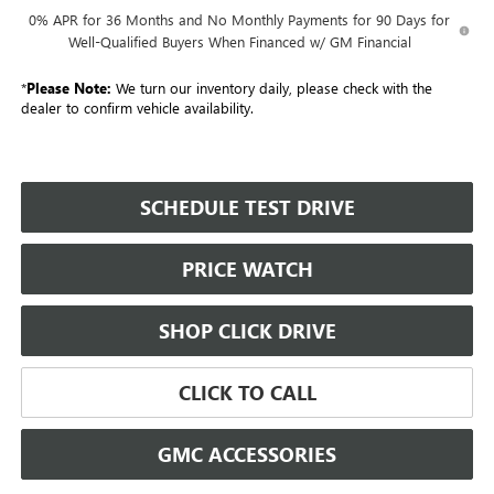
0% APR for 36 Months and No Monthly Payments for 90 Days for
Well-Qualified Buyers When Financed w/ GM Financial
*
Please Note:
We turn our inventory daily, please check with the
dealer to confirm vehicle availability.
SCHEDULE TEST DRIVE
PRICE WATCH
SHOP CLICK DRIVE
CLICK TO CALL
GMC ACCESSORIES