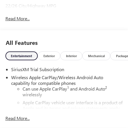
22/26 City/Highway MPG
Read More...
All Features
Entertainment
Exterior
Interior
Mechanical
Packag
SiriusXM Trial Subscription
Wireless Apple CarPlay/Wireless Android Auto
capability for compatible phones
1
2
Can use Apple CarPlay
and Android Auto
wirelessly
Apple CarPlay vehicle user interface is a product of
Apple and its terms and privacy statements apply.
Requires compatible iPhone and data plan rates
Read More...
apply. Apple CarPlay is a trademark of Apple Inc.
Siri, iPhone and Apple Music are trademarks for