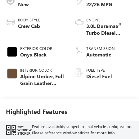
New
22/26 MPG
BODY STYLE
ENGINE
®
Crew Cab
3.0L Duramax
Turbo Diesel
engine
EXTERIOR COLOR
TRANSMISSION
Onyx Black
Automatic
INTERIOR COLOR
FUEL TYPE
Alpine Umber, Full
Diesel Fuel
Grain Leather
Front Seat Trim
Highlighted Features
Feature availability subject to final vehicle configuration.
VIEW
WINDOW
Please reference window sticker for more info.
STICKER