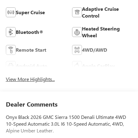
Adaptive Cruise
Super Cruise
Control
Heated Steering
Bluetooth®
Wheel
Remote Start
4WD/AWD
Android Auto
Apple CarPlay
View More Highlights...
Dealer Comments
Onyx Black 2026 GMC Sierra 1500 Denali Ultimate 4WD
10-Speed Automatic 3.0L I6 10-Speed Automatic, 4WD,
Alpine Umber Leather.