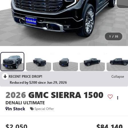
1
/
35
RECENT PRICE DROP!
Collapse
Reduced by $200 since Jun 29, 2026
2026
GMC SIERRA 1500
DENALI ULTIMATE
In Stock
Special Offer
$2,050
$84,140