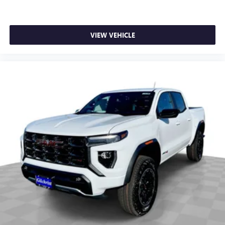
SiriusXM with 360L transforms your ride with our
most extensive and personalized radio experience
on the road that lets you enjoy ad-free music, talk
VIEW VEHICLE
and news, live sports, comedy, podcasts and more
Experience SiriusXM wherever you go in your
vehicle and on the SiriusXM app with
personalization features to make discovering your
perfect entertainment easier than ever before
®
Bluetooth®
Pair your compatible mobile phone to your
1
vehicle's infotainment system
Place and receive hands-free phone calls
Store your phone's contact list in the system to
place an outgoing call quickly using the touch-
screen display or voice command system
With streaming audio capability, you can listen to
files stored on your phone or Bluetooth® digital
media device