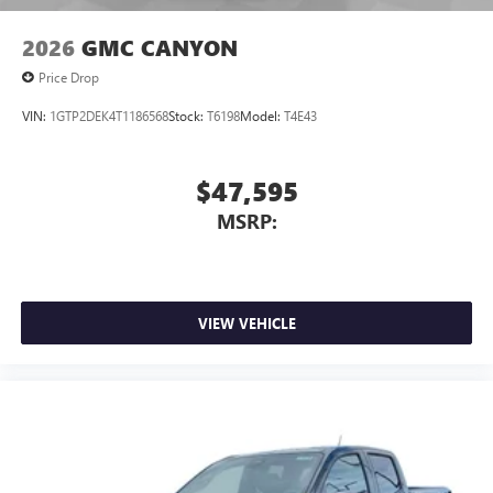
2026
GMC CANYON
Price Drop
VIN:
1GTP2DEK4T1186568
Stock:
T6198
Model:
T4E43
$47,595
MSRP:
VIEW VEHICLE