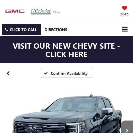
SAVED
CLICK TO CALL
DIRECTIONS
VISIT OUR NEW CHEVY SITE -
CLICK HERE
Confirm Availability