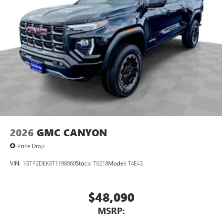
2026
GMC CANYON
Price Drop
VIN:
1GTP2DEK6T1198060
Stock:
T6218
Model:
T4E43
$48,090
MSRP: