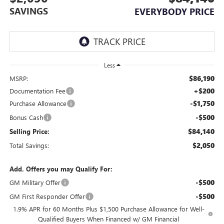
SAVINGS
EVERYBODY PRICE
Less
$86,190
MSRP:
+$200
Documentation Fee
-$1,750
Purchase Allowance
-$500
Bonus Cash
$84,140
Selling Price:
$2,050
Total Savings:
Add. Offers you may Qualify For:
-$500
GM Military Offer
-$500
GM First Responder Offer
1.9% APR for 60 Months Plus $1,500 Purchase Allowance for Well-
Qualified Buyers When Financed w/ GM Financial