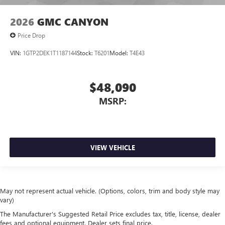
2026
GMC CANYON
Price Drop
VIN:
1GTP2DEK1T1187144
Stock:
T6201
Model:
T4E43
$48,090
MSRP:
VIEW VEHICLE
May not represent actual vehicle. (Options, colors, trim and body style may
vary)
The Manufacturer's Suggested Retail Price excludes tax, title, license, dealer
fees and optional equipment. Dealer sets final price.