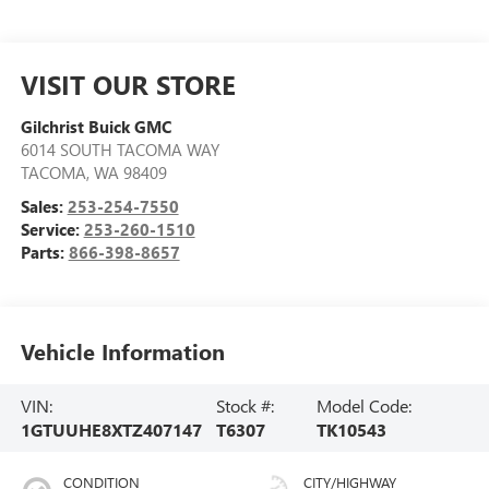
VISIT OUR STORE
Gilchrist Buick GMC
6014 SOUTH TACOMA WAY
TACOMA
,
WA
98409
Sales:
253-254-7550
Service:
253-260-1510
Parts:
866-398-8657
Vehicle Information
VIN:
Stock #:
Model Code:
1GTUUHE8XTZ407147
T6307
TK10543
CONDITION
CITY/HIGHWAY