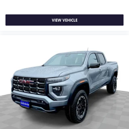
VIEW VEHICLE