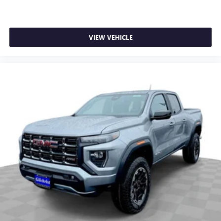
VIEW VEHICLE