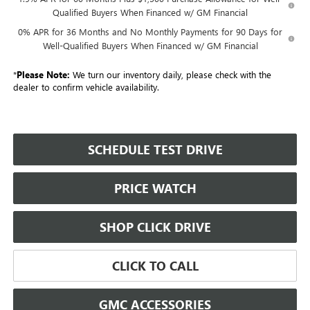
Qualified Buyers When Financed w/ GM Financial
0% APR for 36 Months and No Monthly Payments for 90 Days for
Well-Qualified Buyers When Financed w/ GM Financial
*
Please Note:
We turn our inventory daily, please check with the
dealer to confirm vehicle availability.
SCHEDULE TEST DRIVE
PRICE WATCH
SHOP CLICK DRIVE
CLICK TO CALL
GMC ACCESSORIES