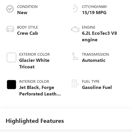
CONDITION
CITY/HIGHWAY
New
15/19 MPG
BODY STYLE
ENGINE
Crew Cab
6.2L EcoTec3 V8
engine
EXTERIOR COLOR
TRANSMISSION
Glacier White
Automatic
Tricoat
INTERIOR COLOR
FUEL TYPE
Jet Black, Forge
Gasoline Fuel
Perforated Leather
Seat Trim
Highlighted Features