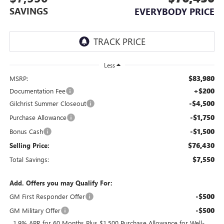
SAVINGS
EVERYBODY PRICE
Less
$83,980
MSRP:
+$200
Documentation Fee
-$4,500
Gilchrist Summer Closeout
-$1,750
Purchase Allowance
-$1,500
Bonus Cash
$76,430
Selling Price:
$7,550
Total Savings:
Add. Offers you may Qualify For:
-$500
GM First Responder Offer
-$500
GM Military Offer
1.9% APR for 60 Months Plus $1,500 Purchase Allowance for Well-