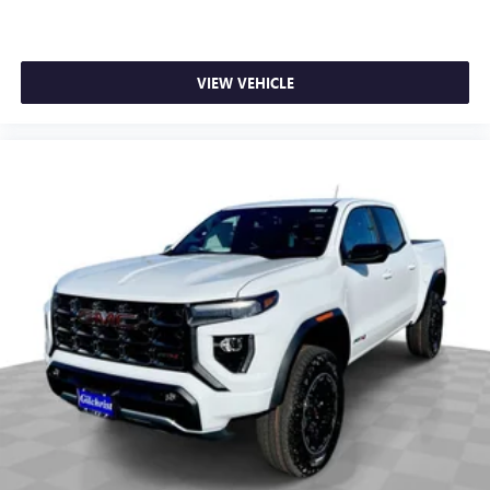
SiriusXM with 360L transforms your ride with our
most extensive and personalized radio experience
on the road that lets you enjoy ad-free music, talk
VIEW VEHICLE
and news, live sports, comedy, podcasts and more
Experience SiriusXM wherever you go in your
vehicle and on the SiriusXM app with
personalization features to make discovering your
perfect entertainment easier than ever before
®
Bluetooth®
Pair your compatible mobile phone to your
1
vehicle's infotainment system
Place and receive hands-free phone calls
Store your phone's contact list in the system to
place an outgoing call quickly using the touch-
screen display or voice command system
With streaming audio capability, you can listen to
files stored on your phone or Bluetooth® digital
media device