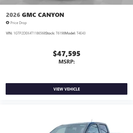
2026
GMC CANYON
Price Drop
VIN:
1GTP2DEK4T1186568
Stock:
T6198
Model:
T4E43
$47,595
MSRP:
VIEW VEHICLE