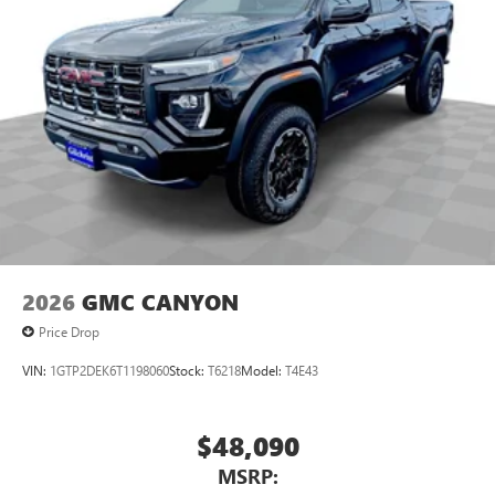
2026
GMC CANYON
Price Drop
VIN:
1GTP2DEK6T1198060
Stock:
T6218
Model:
T4E43
$48,090
MSRP: