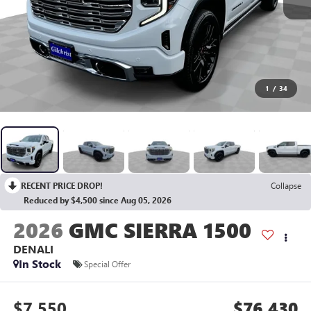
1
/
34
RECENT PRICE DROP!
Collapse
Reduced by $4,500 since Aug 05, 2026
2026
GMC SIERRA 1500
DENALI
In Stock
Special Offer
$7,550
$76,430