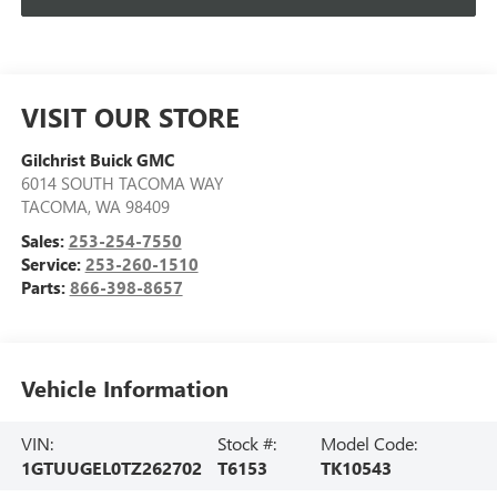
VISIT OUR STORE
Gilchrist Buick GMC
6014 SOUTH TACOMA WAY
TACOMA
,
WA
98409
Sales:
253-254-7550
Service:
253-260-1510
Parts:
866-398-8657
Vehicle Information
VIN:
Stock #:
Model Code:
1GTUUGEL0TZ262702
T6153
TK10543