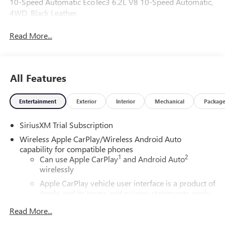
10-Speed Automatic EcoTec3 6.2L V8 10-Speed Automatic,
4WD, Black Leather.
Read More...
All Features
Entertainment
Exterior
Interior
Mechanical
Packag
SiriusXM Trial Subscription
Wireless Apple CarPlay/Wireless Android Auto
capability for compatible phones
1
2
Can use Apple CarPlay
and Android Auto
wirelessly
Apple CarPlay vehicle user interface is a product of
Apple and its terms and privacy statements apply.
Requires compatible iPhone and data plan rates
Read More...
apply. Apple CarPlay is a trademark of Apple Inc.
Siri, iPhone and Apple Music are trademarks for