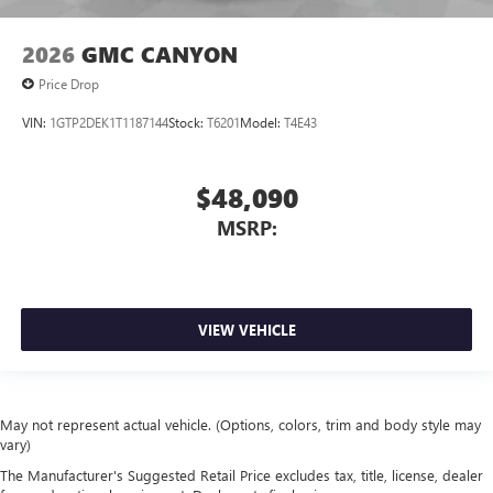
2026
GMC CANYON
Price Drop
VIN:
1GTP2DEK1T1187144
Stock:
T6201
Model:
T4E43
$48,090
MSRP:
VIEW VEHICLE
May not represent actual vehicle. (Options, colors, trim and body style may
vary)
The Manufacturer's Suggested Retail Price excludes tax, title, license, dealer