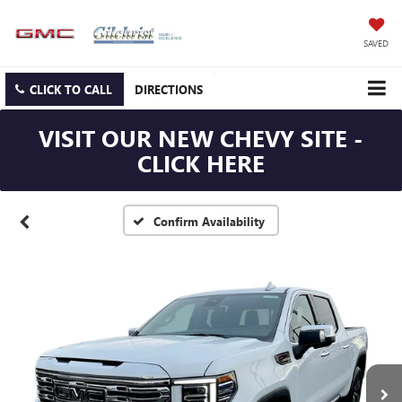
SAVED
CLICK TO CALL
DIRECTIONS
VISIT OUR NEW CHEVY SITE -
CLICK HERE
Confirm Availability