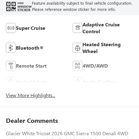
Feature availability subject to final vehicle configuration.
VIEW
WINDOW
Please reference window sticker for more info.
STICKER
Adaptive Cruise
Super Cruise
Control
Heated Steering
Bluetooth®
Wheel
Remote Start
4WD/AWD
Android Auto
Apple CarPlay
View More Highlights...
Dealer Comments
Glacier White Tricoat 2026 GMC Sierra 1500 Denali 4WD