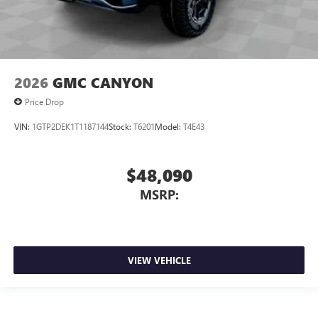
2026
GMC CANYON
Price Drop
VIN:
1GTP2DEK1T1187144
Stock:
T6201
Model:
T4E43
$48,090
MSRP:
VIEW VEHICLE