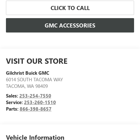
CLICK TO CALL
GMC ACCESSORIES
VISIT OUR STORE
Gilchrist Buick GMC
6014 SOUTH TACOMA WAY
TACOMA
,
WA
98409
Sales:
253-254-7550
Service:
253-260-1510
Parts:
866-398-8657
Vehicle Information