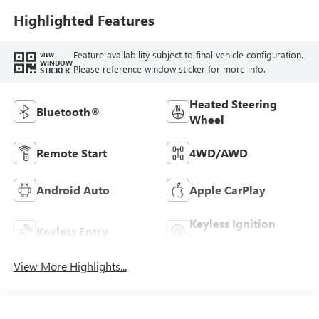
Highlighted Features
Feature availability subject to final vehicle configuration.
VIEW
WINDOW
Please reference window sticker for more info.
STICKER
Heated Steering
Bluetooth®
Wheel
Remote Start
4WD/AWD
Android Auto
Apple CarPlay
Keyless Ignition
Keyless Entry
System
View More Highlights...