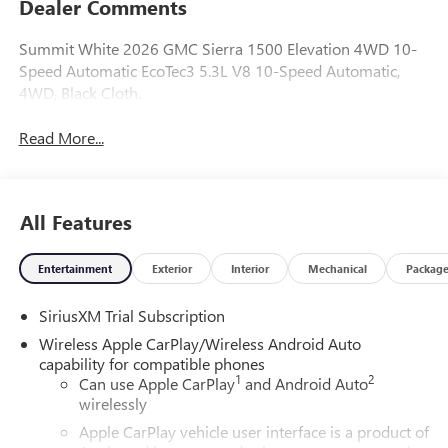
Dealer Comments
Summit White 2026 GMC Sierra 1500 Elevation 4WD 10-
Speed Automatic EcoTec3 5.3L V8 10-Speed Automatic,
4WD, Black Cloth.
Read More...
All Features
Entertainment
Exterior
Interior
Mechanical
Packag
SiriusXM Trial Subscription
Wireless Apple CarPlay/Wireless Android Auto
capability for compatible phones
1
2
Can use Apple CarPlay
and Android Auto
wirelessly
Apple CarPlay vehicle user interface is a product of