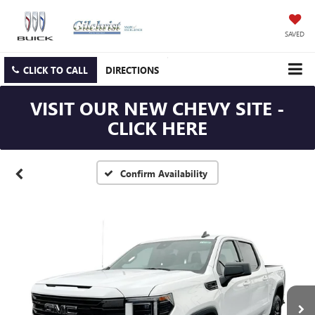
SAVED
CLICK TO CALL
DIRECTIONS
VISIT OUR NEW CHEVY SITE -
CLICK HERE
Confirm Availability