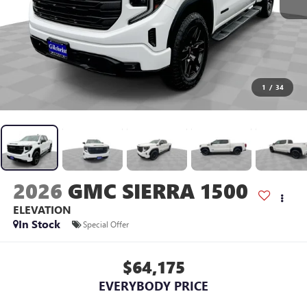
1
/
34
2026
GMC SIERRA 1500
ELEVATION
In Stock
Special Offer
$64,175
EVERYBODY PRICE