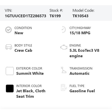
VIN:
Stock #:
Model Code:
1GTUUCED1TZ286573
T6199
TK10543
CONDITION
CITY/HIGHWAY
New
15/18 MPG
BODY STYLE
ENGINE
Crew Cab
5.3L EcoTec3 V8
engine
EXTERIOR COLOR
TRANSMISSION
Summit White
Automatic
INTERIOR COLOR
FUEL TYPE
Jet Black, Cloth
Gasoline Fuel
Seat Trim