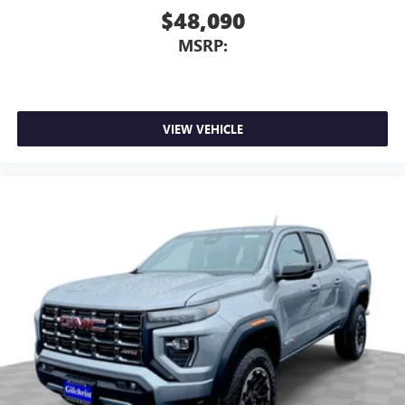
$48,090
MSRP:
VIEW VEHICLE