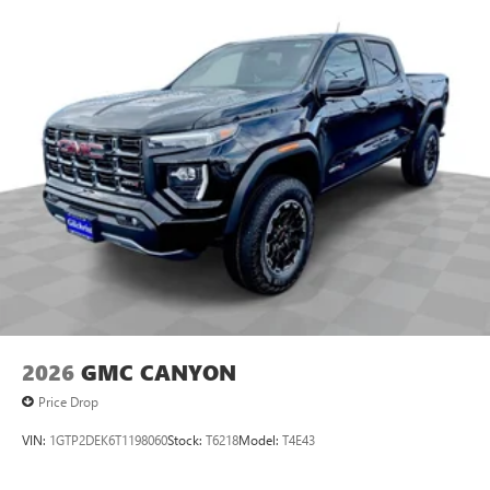
2026
GMC CANYON
Price Drop
VIN:
1GTP2DEK6T1198060
Stock:
T6218
Model:
T4E43