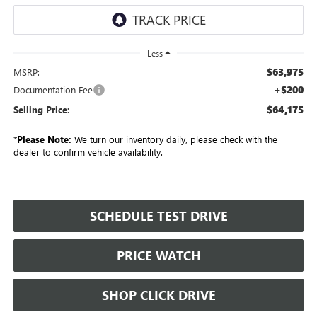
Less
$63,975
MSRP:
+$200
Documentation Fee
$64,175
Selling Price:
*
Please Note:
We turn our inventory daily, please check with the
dealer to confirm vehicle availability.
SCHEDULE TEST DRIVE
PRICE WATCH
SHOP CLICK DRIVE