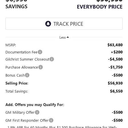
SAVINGS
EVERYBODY PRICE
Less
$63,480
MSRP:
+$200
Documentation Fee
-$4,500
Gilchrist Summer Closeout
-$1,750
Purchase Allowance
-$500
Bonus Cash
$56,930
Selling Price:
$6,550
Total Savings:
Add. Offers you may Qualify For:
-$500
GM Military Offer
-$500
GM First Responder Offer
1.9% APR for 60 Months Plus $1,500 Purchase Allowance for Well-