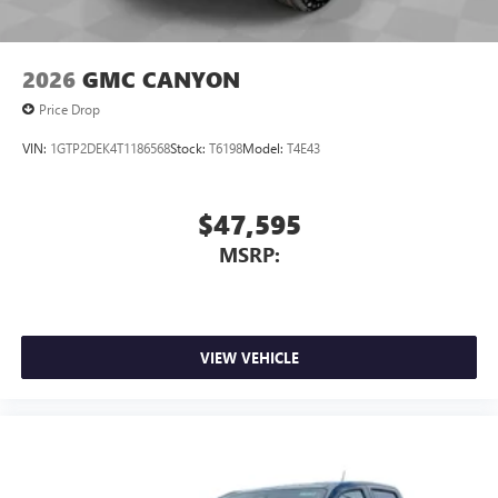
6-speaker audio system
Speakers are positioned throughout the cabin for
outstanding sound quality and an enjoyable
2026
GMC CANYON
listening experience
Price Drop
VIN:
1GTP2DEK4T1186568
Stock:
T6198
Model:
T4E43
$47,595
MSRP:
VIEW VEHICLE