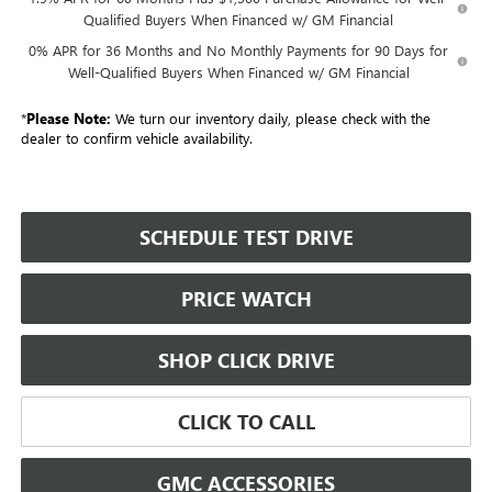
Qualified Buyers When Financed w/ GM Financial
0% APR for 36 Months and No Monthly Payments for 90 Days for
Well-Qualified Buyers When Financed w/ GM Financial
*
Please Note:
We turn our inventory daily, please check with the
dealer to confirm vehicle availability.
SCHEDULE TEST DRIVE
PRICE WATCH
SHOP CLICK DRIVE
CLICK TO CALL
GMC ACCESSORIES