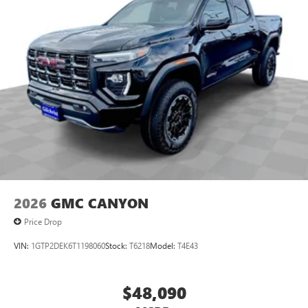
2026
GMC CANYON
Price Drop
VIN:
1GTP2DEK6T1198060
Stock:
T6218
Model:
T4E43
$48,090