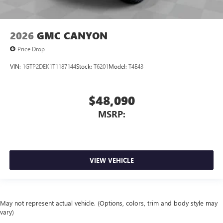
2026
GMC CANYON
Price Drop
VIN:
1GTP2DEK1T1187144
Stock:
T6201
Model:
T4E43
$48,090
MSRP:
VIEW VEHICLE
May not represent actual vehicle. (Options, colors, trim and body style may
vary)