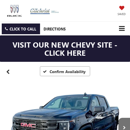
SAVED
CLICK TO CALL
DIRECTIONS
VISIT OUR NEW CHEVY SITE -
CLICK HERE
Confirm Availability