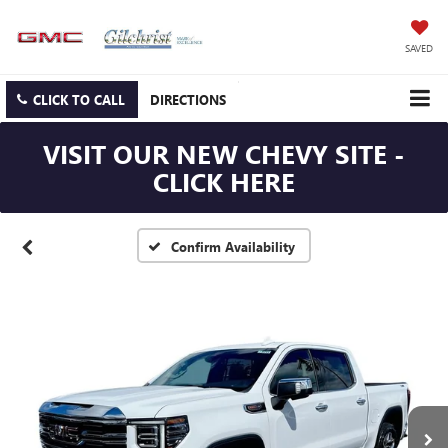
SAVED
CLICK TO CALL
DIRECTIONS
VISIT OUR NEW CHEVY SITE -
CLICK HERE
Confirm Availability