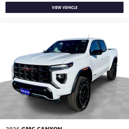
on the road that lets you enjoy ad-free music, talk
VIEW VEHICLE
and news, live sports, comedy, podcasts and more
Experience SiriusXM wherever you go in your
vehicle and on the SiriusXM app with
personalization features to make discovering your
perfect entertainment easier than ever before
®
Bluetooth®
Pair your compatible mobile phone to your
1
vehicle's infotainment system
Place and receive hands-free phone calls
Store your phone's contact list in the system to
place an outgoing call quickly using the touch-
screen display or voice command system
With streaming audio capability, you can listen to
files stored on your phone or Bluetooth® digital
media device
2026
GMC CANYON