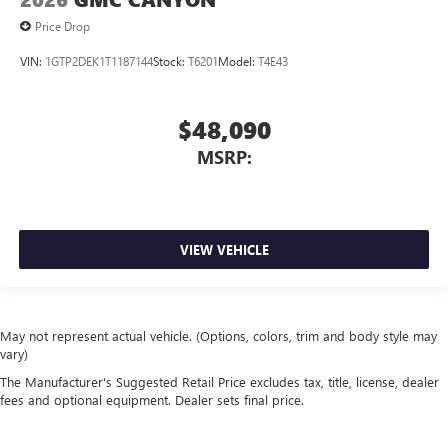
Price Drop
VIN:
1GTP2DEK1T1187144
Stock:
T6201
Model:
T4E43
$48,090
MSRP:
VIEW VEHICLE
May not represent actual vehicle. (Options, colors, trim and body style may
vary)
The Manufacturer's Suggested Retail Price excludes tax, title, license, dealer
fees and optional equipment. Dealer sets final price.