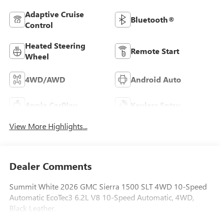
Adaptive Cruise
Bluetooth®
Control
Heated Steering
Remote Start
Wheel
4WD/AWD
Android Auto
Apple CarPlay
Keyless Entry
View More Highlights...
Dealer Comments
Summit White 2026 GMC Sierra 1500 SLT 4WD 10-Speed
Automatic EcoTec3 6.2L V8 10-Speed Automatic, 4WD,
Black Leather.