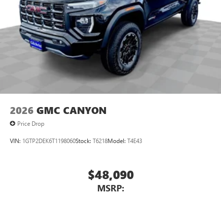
2026
GMC CANYON
Price Drop
VIN:
1GTP2DEK6T1198060
Stock:
T6218
Model:
T4E43
$48,090
MSRP: