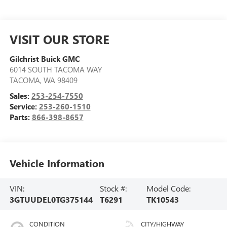
VISIT OUR STORE
Gilchrist Buick GMC
6014 SOUTH TACOMA WAY
TACOMA
,
WA
98409
Sales:
253-254-7550
Service:
253-260-1510
Parts:
866-398-8657
Vehicle Information
VIN:
Stock #:
Model Code:
3GTUUDEL0TG375144
T6291
TK10543
CONDITION
CITY/HIGHWAY