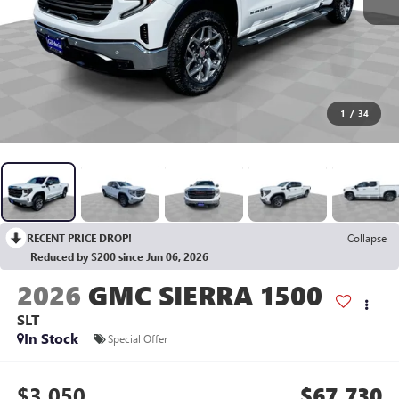
1
/
34
RECENT PRICE DROP!
Collapse
Reduced by $200 since Jun 06, 2026
2026
GMC SIERRA 1500
SLT
In Stock
Special Offer
$3,050
$67,730