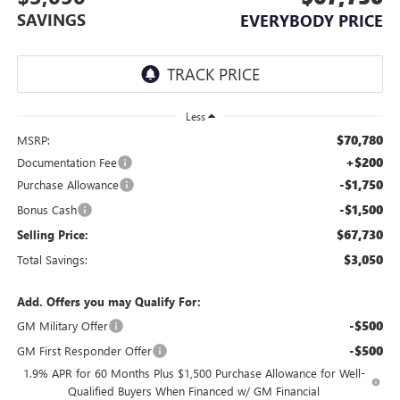
SAVINGS
EVERYBODY PRICE
Less
$70,780
MSRP:
+$200
Documentation Fee
-$1,750
Purchase Allowance
-$1,500
Bonus Cash
$67,730
Selling Price:
$3,050
Total Savings:
Add. Offers you may Qualify For:
-$500
GM Military Offer
-$500
GM First Responder Offer
1.9% APR for 60 Months Plus $1,500 Purchase Allowance for Well-
Qualified Buyers When Financed w/ GM Financial