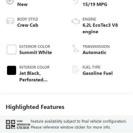
New
15/19 MPG
BODY STYLE
ENGINE
Crew Cab
6.2L EcoTec3 V8
engine
EXTERIOR COLOR
TRANSMISSION
Summit White
Automatic
INTERIOR COLOR
FUEL TYPE
Jet Black,
Gasoline Fuel
Perforated
Leather-Appointed
Front Outboard
Seat Trim
Highlighted Features
Feature availability subject to final vehicle configuration.
VIEW
WINDOW
Please reference window sticker for more info.
STICKER