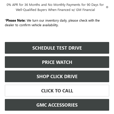
0% APR for 36 Months and No Monthly Payments for 90 Days for
Well-Qualified Buyers When Financed w/ GM Financial
*
Please Note:
We turn our inventory daily, please check with the
dealer to confirm vehicle availability.
SCHEDULE TEST DRIVE
PRICE WATCH
SHOP CLICK DRIVE
CLICK TO CALL
GMC ACCESSORIES