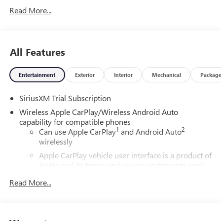
Read More...
All Features
Entertainment
Exterior
Interior
Mechanical
Packag
SiriusXM Trial Subscription
Wireless Apple CarPlay/Wireless Android Auto
capability for compatible phones
1
2
Can use Apple CarPlay
and Android Auto
wirelessly
Apple CarPlay vehicle user interface is a product of
Apple and its terms and privacy statements apply.
Requires compatible iPhone and data plan rates
Read More...
apply. Apple CarPlay is a trademark of Apple Inc.
Siri, iPhone and Apple Music are trademarks for
Apple Inc, registered in the U.S. and other
countries.