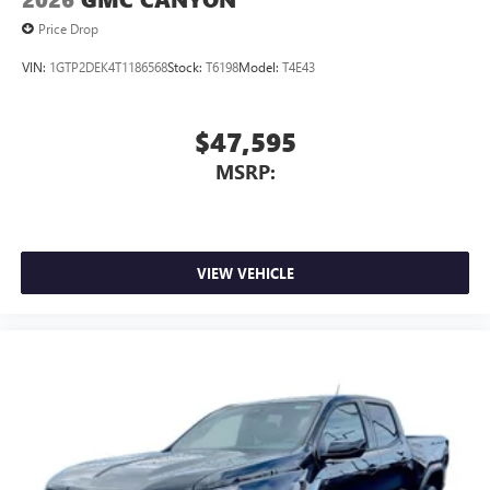
Price Drop
VIN:
1GTP2DEK4T1186568
Stock:
T6198
Model:
T4E43
$47,595
MSRP:
VIEW VEHICLE