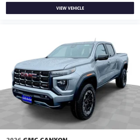
VIEW VEHICLE
2026
GMC CANYON