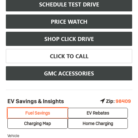
SCHEDULE TEST DRIVE
PRICE WATCH
SHOP CLICK DRIVE
CLICK TO CALL
GMC ACCESSORIES