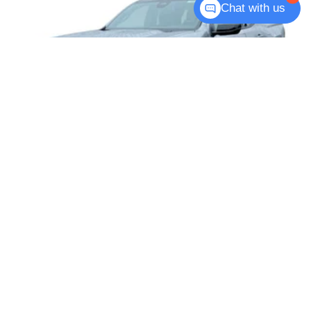
Chat with us
2026
GMC CANYON
Price Drop
VIN:
1GTP2DEK1T1187144
Stock:
T6201
Model:
T4E43
$48,090