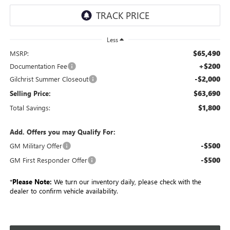
Less
$65,490
MSRP:
+$200
Documentation Fee
-$2,000
Gilchrist Summer Closeout
$63,690
Selling Price:
$1,800
Total Savings:
Add. Offers you may Qualify For:
-$500
GM Military Offer
-$500
GM First Responder Offer
*
Please Note:
We turn our inventory daily, please check with the
dealer to confirm vehicle availability.