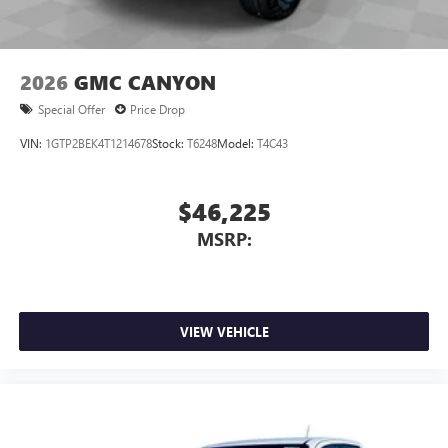
2026
GMC CANYON
Special Offer
Price Drop
VIN:
1GTP2BEK4T1214678
Stock:
T6248
Model:
T4C43
$46,225
MSRP:
VIEW VEHICLE