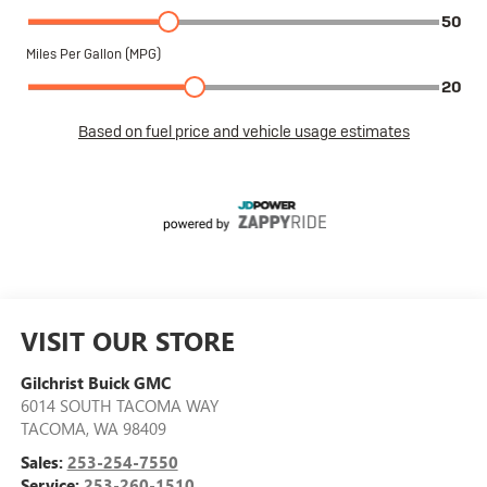
VISIT OUR STORE
Gilchrist Buick GMC
6014 SOUTH TACOMA WAY
TACOMA
,
WA
98409
Sales:
253-254-7550
Service:
253-260-1510