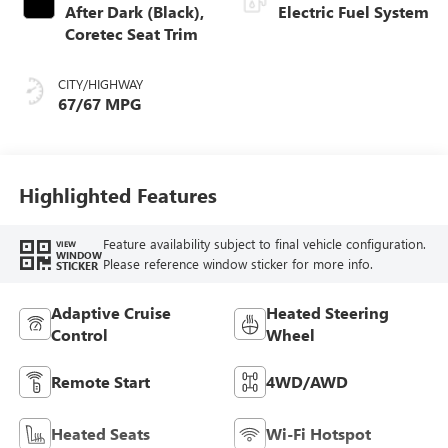
After Dark (Black),
Electric Fuel System
Coretec Seat Trim
CITY/HIGHWAY
67/67 MPG
Highlighted Features
Feature availability subject to final vehicle configuration.
VIEW
WINDOW
Please reference window sticker for more info.
STICKER
Adaptive Cruise
Heated Steering
Control
Wheel
Remote Start
4WD/AWD
Heated Seats
Wi-Fi Hotspot