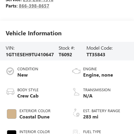
Parts:
866-398-8657
Vehicle Information
VIN:
Stock #:
Model Code:
1GT1ESEH9TU410647
T6092
TT35843
CONDITION
ENGINE
New
Engine, none
BODY STYLE
TRANSMISSION
Crew Cab
N/A
EXTERIOR COLOR
EST. BATTERY RANGE
Coastal Dune
283 mi
INTERIOR COLOR
FUEL TYPE