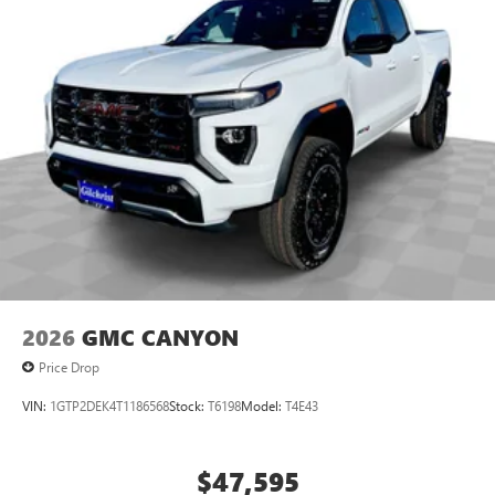
2026
GMC CANYON
Price Drop
VIN:
1GTP2DEK4T1186568
Stock:
T6198
Model:
T4E43
$47,595