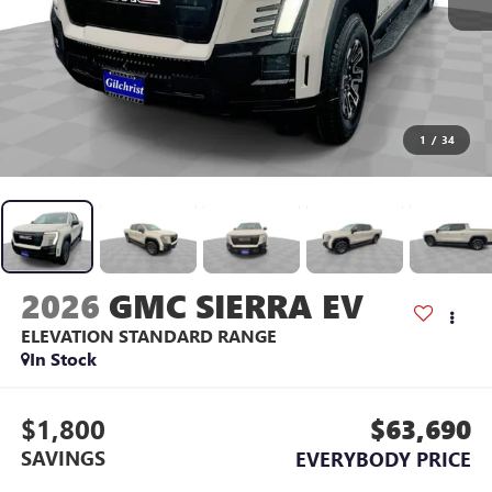
1
/
34
2026
GMC SIERRA EV
ELEVATION STANDARD RANGE
In Stock
$1,800
$63,690
SAVINGS
EVERYBODY PRICE