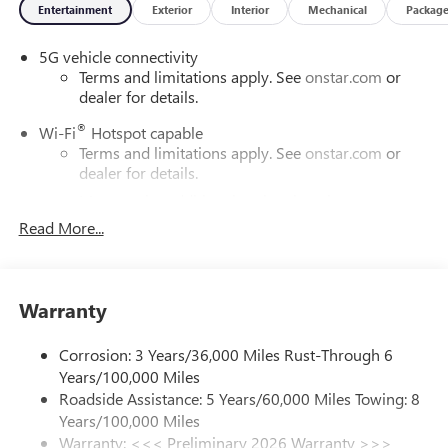
Entertainment
Exterior
Interior
Mechanical
Packag
5G vehicle connectivity
Terms and limitations apply. See
onstar.com
or
dealer for details.
®
Wi-Fi
Hotspot capable
Terms and limitations apply. See
onstar.com
or
dealer for details.
May require additional optional equipment
Read More...
SiriusXM with 360L Trial Subscription
With your trial subscription, new GM vehicles
equipped with SiriusXM with 360L advance in-car
technology will bring you closer to your favorite
Warranty
1
stars, artists, creators, hosts and athletes
SiriusXM with 360L transforms your ride with our
Corrosion: 3 Years/36,000 Miles Rust-Through 6
most extensive and personalized radio experience
Years/100,000 Miles
on the road that lets you enjoy ad-free music, talk
Roadside Assistance: 5 Years/60,000 Miles Towing: 8
and news, live sports, comedy, podcasts and more
Years/100,000 Miles
Experience SiriusXM wherever you go in your
Warranty: <<< Preliminary 2026 Warranty >>>