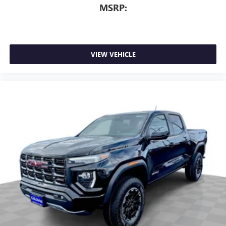
MSRP:
VIEW VEHICLE