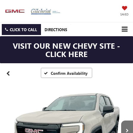
SAVED
CLICK TO CALL
DIRECTIONS
VISIT OUR NEW CHEVY SITE -
CLICK HERE
Confirm Availability