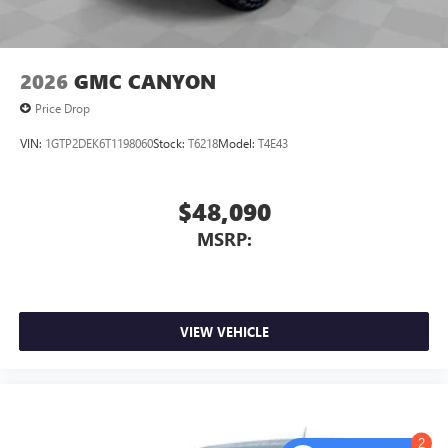
2026
GMC CANYON
Price Drop
VIN:
1GTP2DEK6T1198060
Stock:
T6218
Model:
T4E43
$48,090
MSRP:
VIEW VEHICLE
2