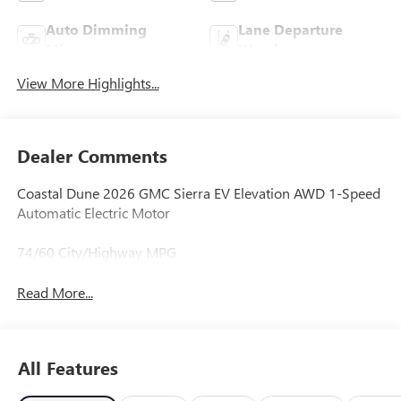
Auto Dimming
Lane Departure
Mirror
Warning
View More Highlights...
Dealer Comments
Coastal Dune 2026 GMC Sierra EV Elevation AWD 1-Speed
Automatic Electric Motor
74/60 City/Highway MPG
Read More...
All Features