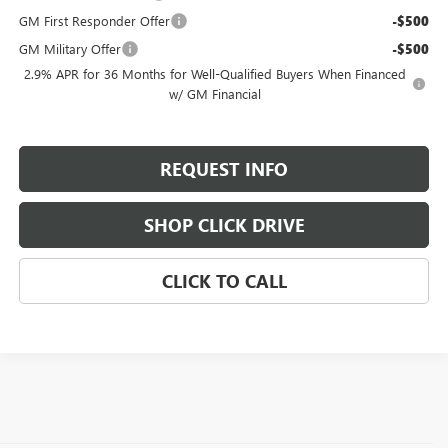
GM First Responder Offer
-$500
GM Military Offer
-$500
2.9% APR for 36 Months for Well-Qualified Buyers When Financed
w/ GM Financial
REQUEST INFO
SHOP CLICK DRIVE
CLICK TO CALL