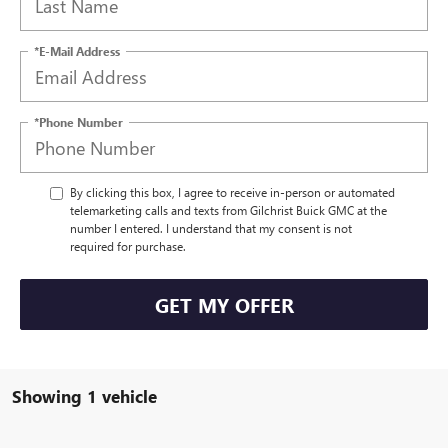
*E-Mail Address
*Phone Number
By clicking this box, I agree to receive in-person or automated
telemarketing calls and texts from Gilchrist Buick GMC at the
number I entered. I understand that my consent is not
required for purchase.
GET MY OFFER
Showing 1 vehicle