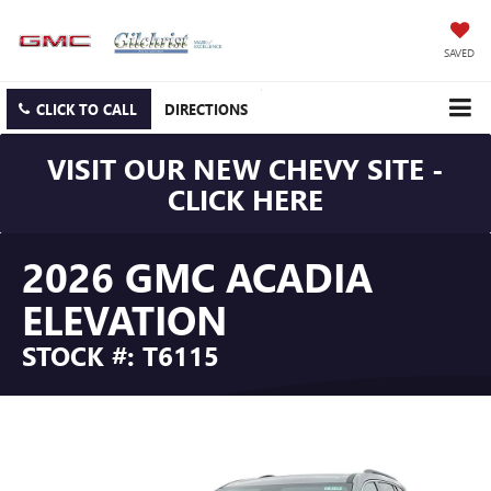
SAVED
CLICK TO CALL
DIRECTIONS
VISIT OUR NEW CHEVY SITE -
CLICK HERE
2026 GMC ACADIA
ELEVATION
STOCK #: T6115