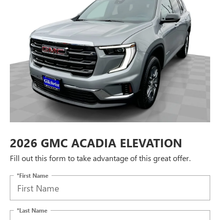
2026 GMC ACADIA ELEVATION
Fill out this form to take advantage of this great offer.
*First Name
*Last Name