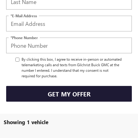
*E-Mail Address
*Phone Number
By clicking this box, I agree to receive in-person or automated
telemarketing calls and texts from Gilchrist Buick GMC at the
number I entered. I understand that my consent is not
required for purchase.
GET MY OFFER
Showing 1 vehicle