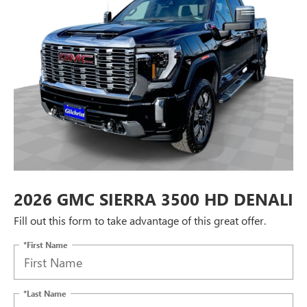
2026 GMC SIERRA 3500 HD DENALI
Fill out this form to take advantage of this great offer.
*First Name
*Last Name