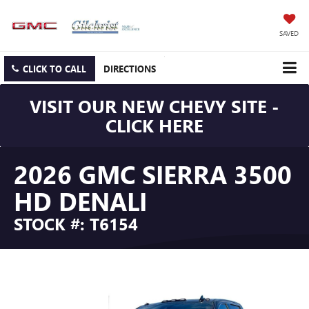
SAVED
CLICK TO CALL
DIRECTIONS
VISIT OUR NEW CHEVY SITE -
CLICK HERE
2026 GMC SIERRA 3500
HD DENALI
STOCK #: T6154