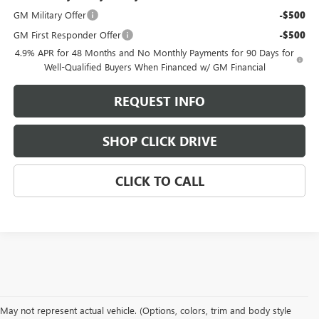
GM Military Offer
-$500
GM First Responder Offer
-$500
4.9% APR for 48 Months and No Monthly Payments for 90 Days for
Well-Qualified Buyers When Financed w/ GM Financial
REQUEST INFO
SHOP CLICK DRIVE
CLICK TO CALL
May not represent actual vehicle. (Options, colors, trim and body style