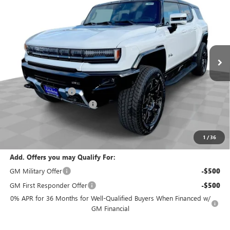
EVERYBODY PRICE
SAVINGS
Special Offer
VIN:
1GKB0NDE7SU104674
Stock:
T5031
Model:
TT35526
Ext.
Int.
In Stock
Less
MSRP:
$99,195
Documentation Fee
+$200
Gilchrist Summer Closeout
-$10,000
Selling Price:
$89,395
Total Savings:
$9,800
1
/
36
Add. Offers you may Qualify For:
GM Military Offer
-$500
GM First Responder Offer
-$500
0% APR for 36 Months for Well-Qualified Buyers When Financed w/
GM Financial