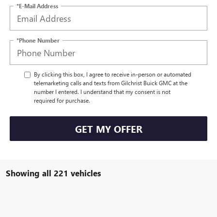
*E-Mail Address
*Phone Number
By clicking this box, I agree to receive in-person or automated
telemarketing calls and texts from Gilchrist Buick GMC at the
number I entered. I understand that my consent is not
required for purchase.
GET MY OFFER
Showing all 221 vehicles