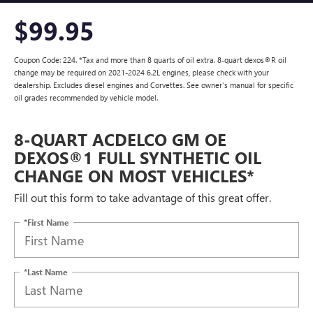
$99.95
Coupon Code: 224. *Tax and more than 8 quarts of oil extra. 8-quart dexos®R oil
change may be required on 2021-2024 6.2L engines, please check with your
dealership. Excludes diesel engines and Corvettes. See owner's manual for specific
oil grades recommended by vehicle model.
8-QUART ACDELCO GM OE
DEXOS®1 FULL SYNTHETIC OIL
CHANGE ON MOST VEHICLES*
Fill out this form to take advantage of this great offer.
*First Name
*Last Name