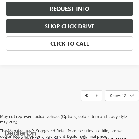
REQUEST INFO
SHOP CLICK DRIVE
CLICK TO CALL
Show: 12
May not represent actual vehicle. (Options, colors, trim and body style
may vary)
The Manufacturer's Suggested Retail Price excludes tax, title, license,
dealer fees and optional equipment. Dealer sets final price.