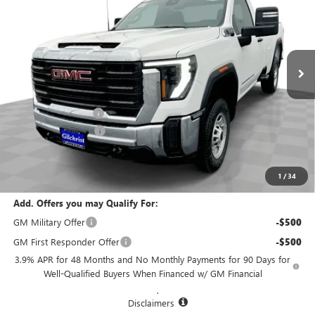
EVERYBODY PRICE
SAVINGS
Special Offer
VIN:
1GT0HLE79SF288357
Stock:
CM5332
Model:
TC20903
Ext.
Int.
In Stock
Less
MSRP:
$50,480
Documentation Fee
+$200
Purchase Allowance
-$1,500
Selling Price:
$49,180
Total Savings:
$1,300
1
/
34
Add. Offers you may Qualify For:
GM Military Offer
-$500
GM First Responder Offer
-$500
3.9% APR for 48 Months and No Monthly Payments for 90 Days for
Well-Qualified Buyers When Financed w/ GM Financial
.
Disclaimers