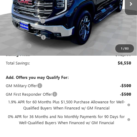
Less
MSRP:
$69,130
Documentation Fee
+$200
Gilchrist Summer Closeout
-$4,500
Purchase Allowance
-$1,750
Bonus Cash
-$500
1
/
83
Selling Price:
$62,580
Total Savings:
$6,550
Add. Offers you may Qualify For:
GM Military Offer
-$500
GM First Responder Offer
-$500
1.9% APR for 60 Months Plus $1,500 Purchase Allowance for Well-
Qualified Buyers When Financed w/ GM Financial
0% APR for 36 Months and No Monthly Payments for 90 Days for
Well-Qualified Buyers When Financed w/ GM Financial