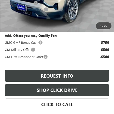
Documentation Fee
+$200
Gilchrist Summer Closeout
-$3,000
Selling Price:
$35,280
Total Savings:
$2,800
1
/
36
Add. Offers you may Qualify For:
GMC GMF Bonus Cash
-$750
GM Military Offer
-$500
GM First Responder Offer
-$500
REQUEST INFO
SHOP CLICK DRIVE
CLICK TO CALL