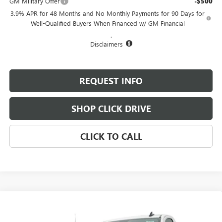
GM Military Offer
-$500
3.9% APR for 48 Months and No Monthly Payments for 90 Days for
Well-Qualified Buyers When Financed w/ GM Financial
.
Disclaimers
REQUEST INFO
SHOP CLICK DRIVE
CLICK TO CALL
Compare Vehicle
$49,180
NEW
2025
GMC SIERRA 2500 HD
PRO
$1,300