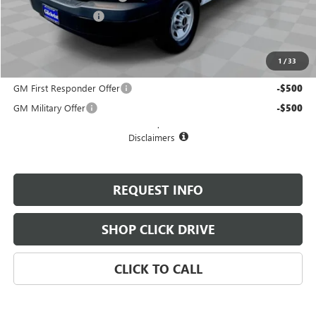
Documentation Fee
+$200
Selling Price:
$50,050
1
/
33
Add. Offers you may Qualify For:
GM First Responder Offer
-$500
GM Military Offer
-$500
.
Disclaimers
REQUEST INFO
SHOP CLICK DRIVE
CLICK TO CALL