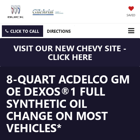
SAVED
CLICK TO CALL
DIRECTIONS
VISIT OUR NEW CHEVY SITE -
CLICK HERE
8-QUART ACDELCO GM
OE DEXOS®1 FULL
SYNTHETIC OIL
CHANGE ON MOST
VEHICLES*