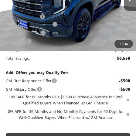
Less
MSRP:
$69,870
Documentation Fee
+$200
Gilchrist Summer Closeout
-$4,500
Purchase Allowance
-$1,750
Bonus Cash
-$500
1
/
34
Selling Price:
$63,320
Total Savings:
$6,550
Add. Offers you may Qualify For:
GM First Responder Offer
-$500
GM Military Offer
-$500
1.9% APR for 60 Months Plus $1,500 Purchase Allowance for Well-
Qualified Buyers When Financed w/ GM Financial
0% APR for 36 Months and No Monthly Payments for 90 Days for
Well-Qualified Buyers When Financed w/ GM Financial