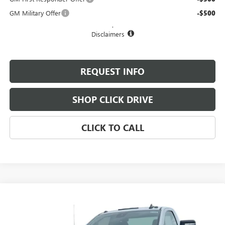
GM Military Offer
-$500
.
Disclaimers
REQUEST INFO
SHOP CLICK DRIVE
CLICK TO CALL
Compare Vehicle
$52,180
NEW
2025
GMC SIERRA 3500 HD
PRO
$1,300
EVERYBODY PRICE
SAVINGS
Special Offer