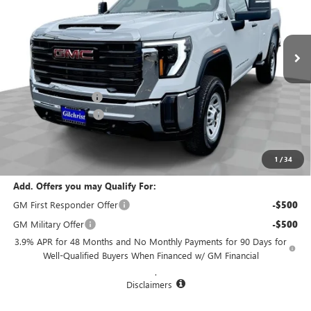
VIN:
1GT3USE77SF316241
Stock:
CM5301
Model:
TK30903
Ext.
Int.
In Stock
Less
MSRP:
$53,480
Documentation Fee
+$200
Purchase Allowance
-$1,500
Selling Price:
$52,180
Total Savings:
$1,300
1
/
34
Add. Offers you may Qualify For:
GM First Responder Offer
-$500
GM Military Offer
-$500
3.9% APR for 48 Months and No Monthly Payments for 90 Days for
Well-Qualified Buyers When Financed w/ GM Financial
.
Disclaimers