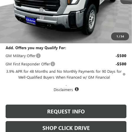
MSRP:
$50,480
Documentation Fee
+$200
Purchase Allowance
-$1,500
Selling Price:
$49,180
Total Savings:
$1,300
1
/
34
Add. Offers you may Qualify For:
GM Military Offer
-$500
GM First Responder Offer
-$500
3.9% APR for 48 Months and No Monthly Payments for 90 Days for
Well-Qualified Buyers When Financed w/ GM Financial
.
Disclaimers
REQUEST INFO
SHOP CLICK DRIVE