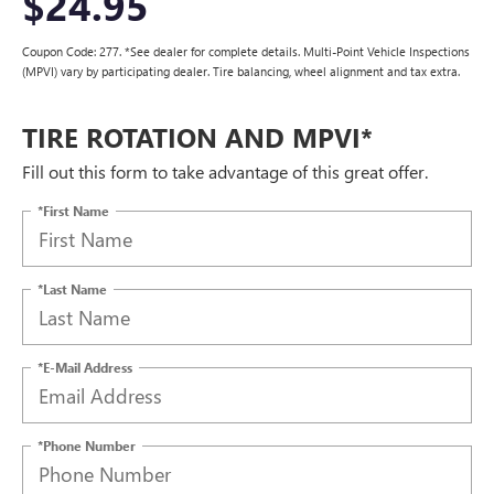
$24.95
Coupon Code: 277. *See dealer for complete details. Multi-Point Vehicle Inspections
(MPVI) vary by participating dealer. Tire balancing, wheel alignment and tax extra.
TIRE ROTATION AND MPVI*
Fill out this form to take advantage of this great offer.
*First Name
*Last Name
*E-Mail Address
*Phone Number