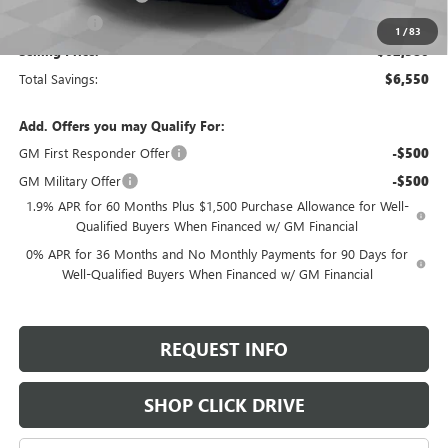
Bonus Cash
-$500
1
/
83
Selling Price:
$62,580
Total Savings:
$6,550
Add. Offers you may Qualify For:
GM First Responder Offer
-$500
GM Military Offer
-$500
1.9% APR for 60 Months Plus $1,500 Purchase Allowance for Well-
Qualified Buyers When Financed w/ GM Financial
0% APR for 36 Months and No Monthly Payments for 90 Days for
Well-Qualified Buyers When Financed w/ GM Financial
REQUEST INFO
SHOP CLICK DRIVE