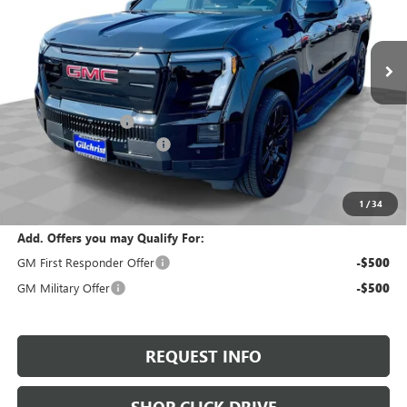
VIN:
1GT1ETEDXTU405637
Stock:
T6030
Model:
TT35843
Ext.
Int.
In Stock
Less
MSRP:
$76,385
Documentation Fee
+$200
Gilchrist Summer Discount
-$4,000
Selling Price:
$72,585
Total Savings:
$3,800
1
/
34
Add. Offers you may Qualify For:
GM First Responder Offer
-$500
GM Military Offer
-$500
REQUEST INFO
SHOP CLICK DRIVE