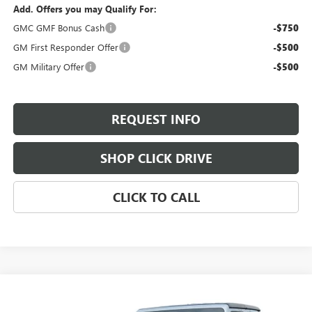
Add. Offers you may Qualify For:
GMC GMF Bonus Cash
-$750
GM First Responder Offer
-$500
GM Military Offer
-$500
REQUEST INFO
SHOP CLICK DRIVE
CLICK TO CALL
Compare Vehicle
$40,185
USED
2024
JEEP GLADIATOR
MOJAVE