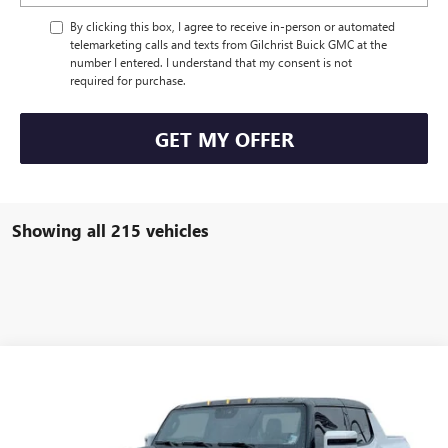
By clicking this box, I agree to receive in-person or automated
telemarketing calls and texts from Gilchrist Buick GMC at the
number I entered. I understand that my consent is not
required for purchase.
GET MY OFFER
Showing all 215 vehicles
Compare Vehicle
$79,005
USED
2022
GMC
HUMMER EV PICKUP
EVERYBODY PRICE
Price Drop
VIN:
1GT40FDA4NU100478
Stock:
CMJ4160
Model:
TT35743