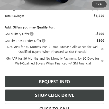
Bonus Cash
-$500
1
/
34
Selling Price:
$63,320
Total Savings:
$6,550
Add. Offers you may Qualify For:
GM Military Offer
-$500
GM First Responder Offer
-$500
1.9% APR for 60 Months Plus $1,500 Purchase Allowance for Well-
Qualified Buyers When Financed w/ GM Financial
0% APR for 36 Months and No Monthly Payments for 90 Days for
Well-Qualified Buyers When Financed w/ GM Financial
REQUEST INFO
SHOP CLICK DRIVE
CLICK TO CALL