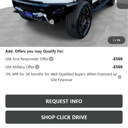
MSRP:
$99,195
Documentation Fee
+$200
Gilchrist Summer Closeout
-$10,000
Selling Price:
$89,395
Total Savings:
$9,800
1
/
36
Add. Offers you may Qualify For:
GM First Responder Offer
-$500
GM Military Offer
-$500
0% APR for 36 Months for Well-Qualified Buyers When Financed w/
GM Financial
REQUEST INFO
SHOP CLICK DRIVE