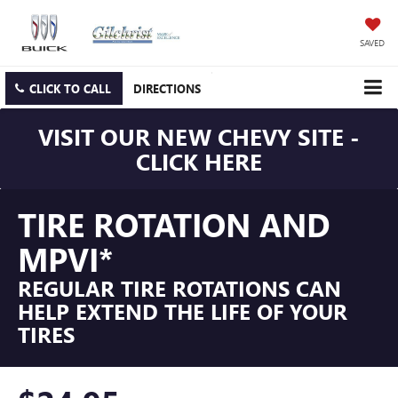
SAVED
CLICK TO CALL
DIRECTIONS
VISIT OUR NEW CHEVY SITE -
CLICK HERE
TIRE ROTATION AND
MPVI*
REGULAR TIRE ROTATIONS CAN
HELP EXTEND THE LIFE OF YOUR
TIRES