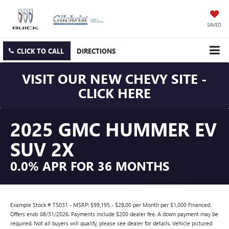
SAVED
CLICK TO CALL
DIRECTIONS
VISIT OUR NEW CHEVY SITE -
CLICK HERE
2025 GMC HUMMER EV
SUV 2X
0.0% APR FOR 36 MONTHS
Example Stock # T5031 - MSRP: $99,195 - $28.00 per Month per $1,000 Financed.
Offers ends 08/31/2026. Payments include $200 dealer fee. A down payment may be
required. Not all buyers will qualify, please see dealer for details. Vehicle pictured