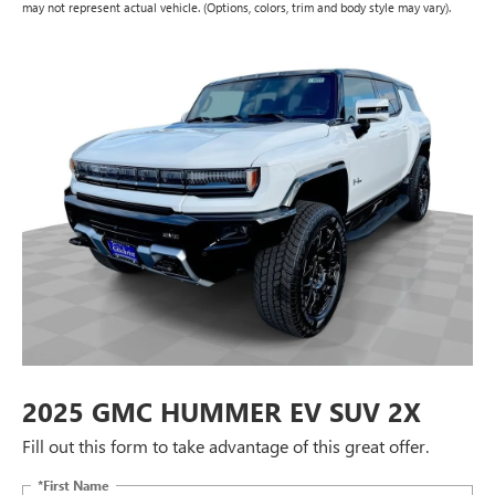
may not represent actual vehicle. (Options, colors, trim and body style may vary).
2025 GMC HUMMER EV SUV 2X
Fill out this form to take advantage of this great offer.
*First Name