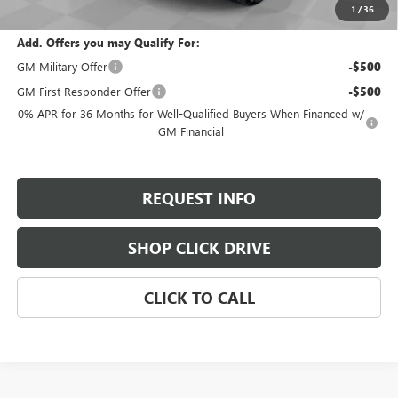
Total Savings:
$9,800
1
/
36
Add. Offers you may Qualify For:
GM Military Offer
-$500
GM First Responder Offer
-$500
0% APR for 36 Months for Well-Qualified Buyers When Financed w/
GM Financial
REQUEST INFO
SHOP CLICK DRIVE
CLICK TO CALL