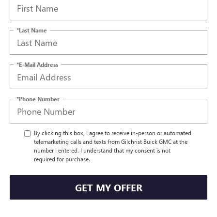
*Last Name
*E-Mail Address
*Phone Number
By clicking this box, I agree to receive in-person or automated
telemarketing calls and texts from Gilchrist Buick GMC at the
number I entered. I understand that my consent is not
required for purchase.
GET MY OFFER