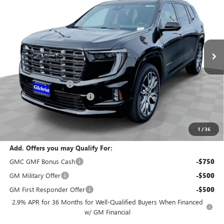
EVERYBODY PRICE
SAVINGS
Special Offer
Price Drop
VIN:
1GKENTKS2TJ275315
Stock:
T6236
Model:
TLF56
Ext.
In Stock
Less
MSRP:
$67,590
Documentation Fee
+$200
Gilchrist Summer Closeout
-$3,000
Selling Price:
$64,790
Total Savings:
$2,800
1
/
36
Add. Offers you may Qualify For:
GMC GMF Bonus Cash
-$750
GM Military Offer
-$500
GM First Responder Offer
-$500
2.9% APR for 36 Months for Well-Qualified Buyers When Financed
w/ GM Financial