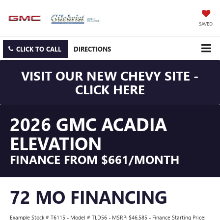
SAVED
CLICK TO CALL
DIRECTIONS
VISIT OUR NEW CHEVY SITE -
CLICK HERE
2026 GMC ACADIA
ELEVATION
FINANCE FROM $661/MONTH
72 MO FINANCING
Example Stock # T6115 - Model # TLD56 - MSRP: $46,585 - Finance Starting Price: