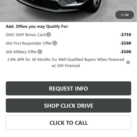
Selling Price:
$44,285
Total Savings:
$2,300
1
/
36
Add. Offers you may Qualify For:
GMC GMF Bonus Cash
-$750
GM First Responder Offer
-$500
GM Military Offer
-$500
2.9% APR for 36 Months for Well-Qualified Buyers When Financed
w/ GM Financial
REQUEST INFO
SHOP CLICK DRIVE
CLICK TO CALL