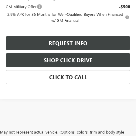
GM Military Offer
-$500
2.9% APR for 36 Months for Well-Qualified Buyers When Financed
w/ GM Financial
REQUEST INFO
SHOP CLICK DRIVE
CLICK TO CALL
May not represent actual vehicle. (Options, colors, trim and body style