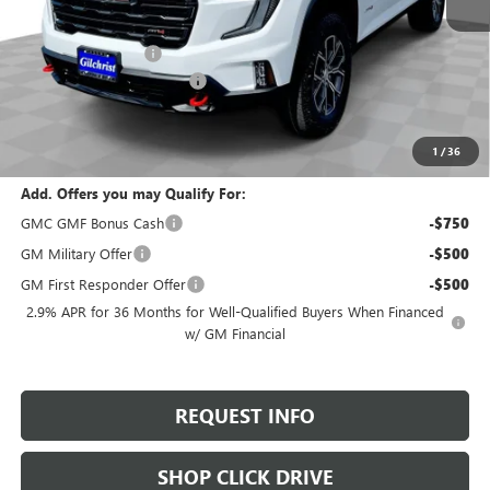
MSRP:
$54,495
Documentation Fee
+$200
Gilchrist Summer Closeout
-$3,000
Selling Price:
$51,695
Total Savings:
$2,800
1
/
36
Add. Offers you may Qualify For:
GMC GMF Bonus Cash
-$750
GM Military Offer
-$500
GM First Responder Offer
-$500
2.9% APR for 36 Months for Well-Qualified Buyers When Financed
w/ GM Financial
REQUEST INFO
SHOP CLICK DRIVE