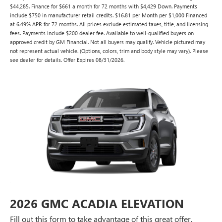
$44,285. Finance for $661 a month for 72 months with $4,429 Down. Payments
include $750 in manufacturer retail credits. $16.81 per Month per $1,000 Financed
at 6.49% APR for 72 months. All prices exclude estimated taxes, title, and licensing
fees. Payments include $200 dealer fee. Available to well-qualified buyers on
approved credit by GM Financial. Not all buyers may qualify. Vehicle pictured may
not represent actual vehicle. (Options, colors, trim and body style may vary). Please
see dealer for details. Offer Expires 08/31/2026.
2026 GMC ACADIA ELEVATION
Fill out this form to take advantage of this great offer.