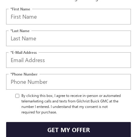
*First Name
*Last Name
*E-Mail Address
*Phone Number
By clicking this box, I agree to receive in-person or automated
telemarketing calls and texts from Gilchrist Buick GMC at the
number I entered. I understand that my consent is not
required for purchase.
GET MY OFFER