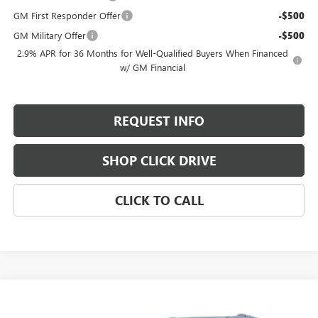
GM First Responder Offer
-$500
GM Military Offer
-$500
2.9% APR for 36 Months for Well-Qualified Buyers When Financed
w/ GM Financial
REQUEST INFO
SHOP CLICK DRIVE
CLICK TO CALL
Compare Vehicle
$64,790
NEW
2026
GMC ACADIA
DENALI ULTIMATE
$2,800