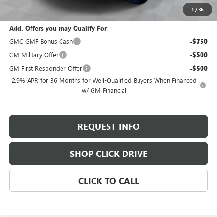
Total Savings:
$2,800
1
/
36
Add. Offers you may Qualify For:
GMC GMF Bonus Cash
-$750
GM Military Offer
-$500
GM First Responder Offer
-$500
2.9% APR for 36 Months for Well-Qualified Buyers When Financed
w/ GM Financial
REQUEST INFO
SHOP CLICK DRIVE
CLICK TO CALL