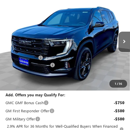
Compare Vehicle
$51,120
NEW
2026
GMC ACADIA
ELEVATION
$2,800
EVERYBODY PRICE
SAVINGS
Special Offer
Price Drop
VIN:
1GKENNKS5TJ295358
Stock:
T6225
Model:
TLD56
Ext.
Int.
In Stock
Less
MSRP:
$53,920
Documentation Fee
+$200
Gilchrist Summer Closeout
-$3,000
Selling Price:
$51,120
Total Savings:
$2,800
1
/
36
Add. Offers you may Qualify For:
GMC GMF Bonus Cash
-$750
GM First Responder Offer
-$500
GM Military Offer
-$500
2.9% APR for 36 Months for Well-Qualified Buyers When Financed