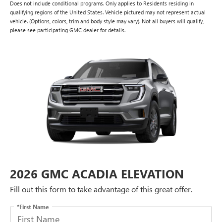
Does not include conditional programs. Only applies to Residents residing in
qualifying regions of the United States. Vehicle pictured may not represent actual
vehicle. (Options, colors, trim and body style may vary). Not all buyers will qualify,
please see participating GMC dealer for details.
2026 GMC ACADIA ELEVATION
Fill out this form to take advantage of this great offer.
*First Name