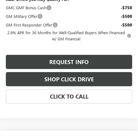
GMC GMF Bonus Cash
-$750
GM Military Offer
-$500
GM First Responder Offer
-$500
2.9% APR for 36 Months for Well-Qualified Buyers When Financed
w/ GM Financial
REQUEST INFO
SHOP CLICK DRIVE
CLICK TO CALL