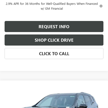
2.9% APR for 36 Months for Well-Qualified Buyers When Financed
w/ GM Financial
REQUEST INFO
SHOP CLICK DRIVE
CLICK TO CALL
Compare Vehicle
$64,790
NEW
2026
GMC ACADIA
DENALI ULTIMATE
$2,800
EVERYBODY PRICE
SAVINGS
Special Offer
Price Drop
VIN:
1GKENTKS2TJ275315
Stock:
T6236
Model:
TLF56