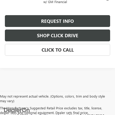
w/ GM Financial
REQUEST INFO
SHOP CLICK DRIVE
CLICK TO CALL
May not represent actual vehicle. (Options, colors, trim and body style
may vary)
The Manufacturer's Suggested Retail Price excludes tax, title, license,
dealer fees and optional equipment. Dealer sets final price.