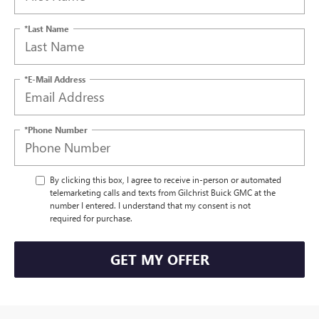
*Last Name
*E-Mail Address
*Phone Number
By clicking this box, I agree to receive in-person or automated
telemarketing calls and texts from Gilchrist Buick GMC at the
number I entered. I understand that my consent is not
required for purchase.
GET MY OFFER