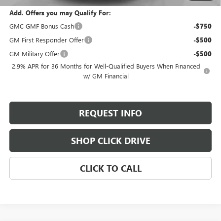
Add. Offers you may Qualify For:
GMC GMF Bonus Cash
-$750
GM First Responder Offer
-$500
GM Military Offer
-$500
2.9% APR for 36 Months for Well-Qualified Buyers When Financed
w/ GM Financial
REQUEST INFO
SHOP CLICK DRIVE
CLICK TO CALL