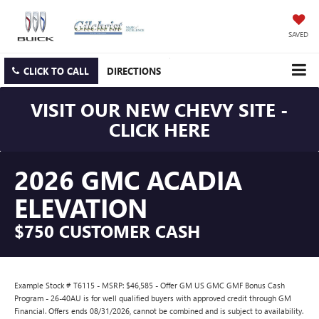
SAVED
CLICK TO CALL
DIRECTIONS
VISIT OUR NEW CHEVY SITE -
CLICK HERE
2026 GMC ACADIA
ELEVATION
$750 CUSTOMER CASH
Example Stock # T6115 - MSRP: $46,585 - Offer GM US GMC GMF Bonus Cash
Program - 26-40AU is for well qualified buyers with approved credit through GM
Financial. Offers ends 08/31/2026, cannot be combined and is subject to availability.