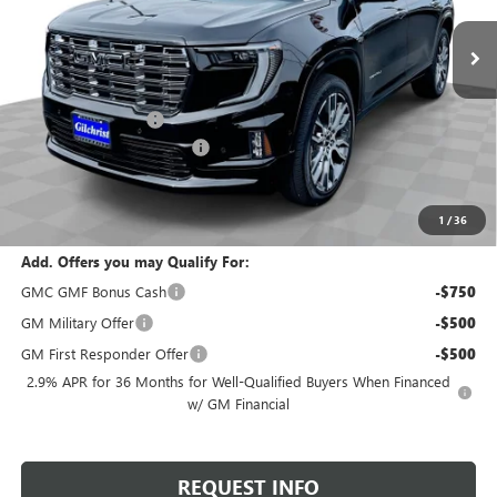
Ext.
In Stock
Less
MSRP:
$67,590
Documentation Fee
+$200
Gilchrist Summer Closeout
-$3,000
Selling Price:
$64,790
Total Savings:
$2,800
1
/
36
Add. Offers you may Qualify For:
GMC GMF Bonus Cash
-$750
GM Military Offer
-$500
GM First Responder Offer
-$500
2.9% APR for 36 Months for Well-Qualified Buyers When Financed
w/ GM Financial
REQUEST INFO