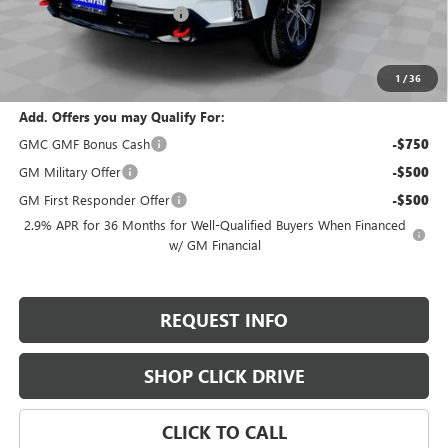
Gilchrist Summer Closeout
-$3,000
Selling Price:
$51,695
Total Savings:
$2,800
1
/
36
Add. Offers you may Qualify For:
GMC GMF Bonus Cash
-$750
GM Military Offer
-$500
GM First Responder Offer
-$500
2.9% APR for 36 Months for Well-Qualified Buyers When Financed
w/ GM Financial
REQUEST INFO
SHOP CLICK DRIVE
CLICK TO CALL