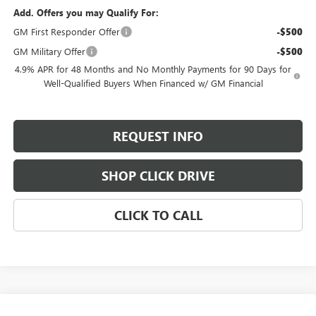
Add. Offers you may Qualify For:
GM First Responder Offer
-$500
GM Military Offer
-$500
4.9% APR for 48 Months and No Monthly Payments for 90 Days for
Well-Qualified Buyers When Financed w/ GM Financial
REQUEST INFO
SHOP CLICK DRIVE
CLICK TO CALL
Compare Vehicle
NEW
2026
GMC SIERRA 3500 HD
DENALI