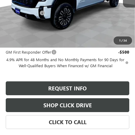
MSRP:
$102,235
Documentation Fee
+$200
Selling Price:
$102,435
Add. Offers you may Qualify For:
1
/
34
GM Military Offer
-$500
GM First Responder Offer
-$500
4.9% APR for 48 Months and No Monthly Payments for 90 Days for
Well-Qualified Buyers When Financed w/ GM Financial
REQUEST INFO
SHOP CLICK DRIVE
CLICK TO CALL