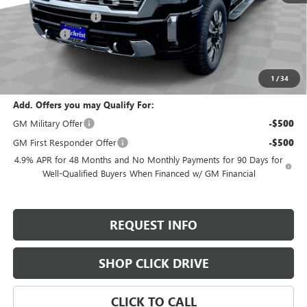
Documentation Fee
+$200
Bonus Cash
-$2,000
Selling Price:
$90,995
Total Savings:
$1,800
1
/
34
Add. Offers you may Qualify For:
GM Military Offer
-$500
GM First Responder Offer
-$500
4.9% APR for 48 Months and No Monthly Payments for 90 Days for
Well-Qualified Buyers When Financed w/ GM Financial
REQUEST INFO
SHOP CLICK DRIVE
CLICK TO CALL