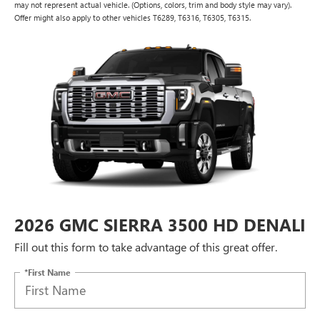
may not represent actual vehicle. (Options, colors, trim and body style may vary).
Offer might also apply to other vehicles T6289, T6316, T6305, T6315.
2026 GMC SIERRA 3500 HD DENALI
Fill out this form to take advantage of this great offer.
*First Name