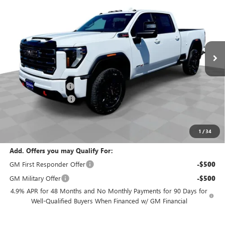
EVERYBODY PRICE
SAVINGS
Special Offer
VIN:
1GT4UVEY2TF304711
Stock:
T6289
Model:
TK30743
Ext.
Int.
In Stock
Less
MSRP:
$91,315
Documentation Fee
+$200
Purchase Allowance
-$1,000
Selling Price:
$90,515
Total Savings:
$800
1
/
34
Add. Offers you may Qualify For:
GM First Responder Offer
-$500
GM Military Offer
-$500
4.9% APR for 48 Months and No Monthly Payments for 90 Days for
Well-Qualified Buyers When Financed w/ GM Financial