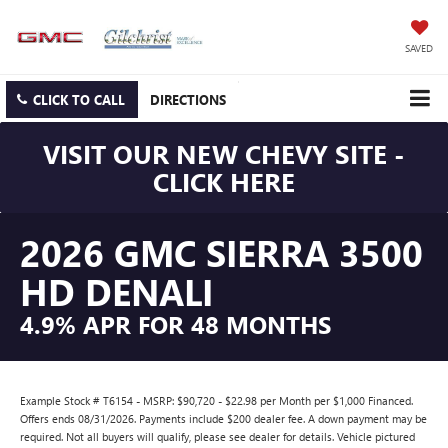
SAVED
CLICK TO CALL
DIRECTIONS
VISIT OUR NEW CHEVY SITE -
CLICK HERE
2026 GMC SIERRA 3500
HD DENALI
4.9% APR FOR 48 MONTHS
Example Stock # T6154 - MSRP: $90,720 - $22.98 per Month per $1,000 Financed.
Offers ends 08/31/2026. Payments include $200 dealer fee. A down payment may be
required. Not all buyers will qualify, please see dealer for details. Vehicle pictured