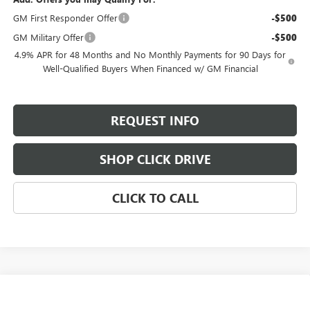
GM First Responder Offer
-$500
GM Military Offer
-$500
4.9% APR for 48 Months and No Monthly Payments for 90 Days for
Well-Qualified Buyers When Financed w/ GM Financial
REQUEST INFO
SHOP CLICK DRIVE
CLICK TO CALL
Compare Vehicle
$90,515
NEW
2026
GMC SIERRA 3500 HD
AT4
$800