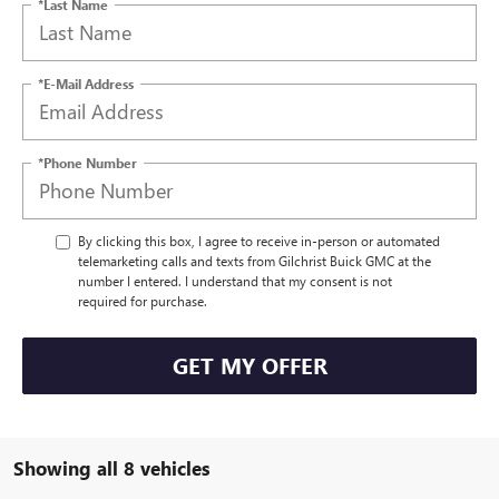
*Last Name
*E-Mail Address
*Phone Number
By clicking this box, I agree to receive in-person or automated
telemarketing calls and texts from Gilchrist Buick GMC at the
number I entered. I understand that my consent is not
required for purchase.
GET MY OFFER
Showing all 8 vehicles