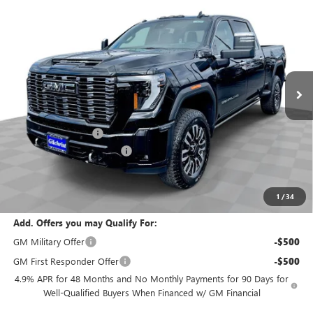
$95,635
$5,800
ULTIMATE
EVERYBODY PRICE
SAVINGS
Special Offer
Price Drop
VIN:
1GT4UYEY9TF234478
Stock:
T6220
Model:
TK30743
Ext.
Int.
In Stock
Less
MSRP:
$101,435
Documentation Fee
+$200
Gilchrist Summer Closeout
-$6,000
Selling Price:
$95,635
Total Savings:
$5,800
1
/
34
Add. Offers you may Qualify For:
GM Military Offer
-$500
GM First Responder Offer
-$500
4.9% APR for 48 Months and No Monthly Payments for 90 Days for
Well-Qualified Buyers When Financed w/ GM Financial