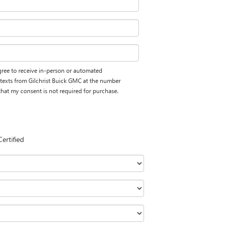
 agree to receive in-person or automated
 texts from Gilchrist Buick GMC at the number
 that my consent is not required for purchase.
Certified