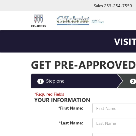
Sales
253-254-7550
VISI
GET PRE-APPROVED
Step one
1
2
*Required Fields
YOUR INFORMATION
*First Name:
*Last Name: