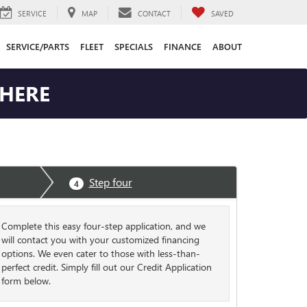
SERVICE
MAP
CONTACT
SAVED
SERVICE/PARTS
FLEET
SPECIALS
FINANCE
ABOUT
 HERE
Step four
4
Complete this easy four-step application, and we
will contact you with your customized financing
options. We even cater to those with less-than-
perfect credit. Simply fill out our Credit Application
form below.