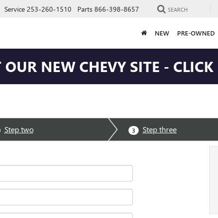
Service
253-260-1510
Parts
866-398-8657
SEARCH
NEW
PRE-OWNED
T OUR NEW CHEVY SITE - CLICK
Step two
Step three
3