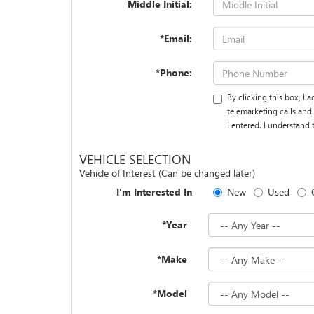
Middle Initial:
*Email:
*Phone:
By clicking this box, I
telemarketing calls and
I entered. I understand
VEHICLE SELECTION
Vehicle of Interest (Can be changed later)
I'm Interested In
New
Used
*Year
*Make
*Model