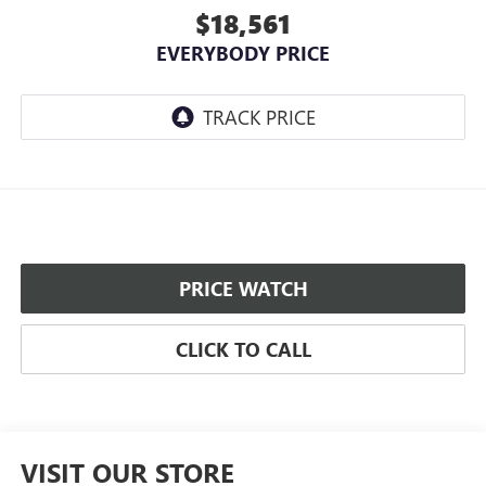
$18,561
EVERYBODY PRICE
PRICE WATCH
CLICK TO CALL
VISIT OUR STORE