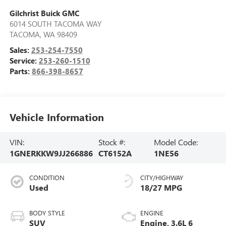
Gilchrist Buick GMC
6014 SOUTH TACOMA WAY
TACOMA
,
WA
98409
Sales:
253-254-7550
Service:
253-260-1510
Parts:
866-398-8657
Vehicle Information
VIN:
Stock #:
Model Code:
1GNERKKW9JJ266886
CT6152A
1NE56
CONDITION
CITY/HIGHWAY
Used
18/27 MPG
BODY STYLE
ENGINE
SUV
Engine, 3.6L 6