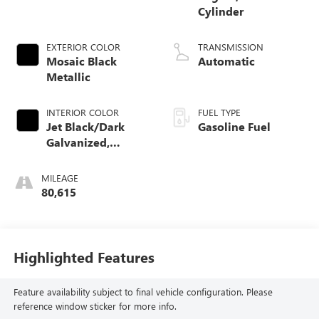
Cylinder
EXTERIOR COLOR
TRANSMISSION
Mosaic Black
Automatic
Metallic
INTERIOR COLOR
FUEL TYPE
Jet Black/Dark
Gasoline Fuel
Galvanized,
Perforated
Leather-Appointed
MILEAGE
Seat Trim
80,615
Highlighted Features
Feature availability subject to final vehicle configuration. Please
reference window sticker for more info.