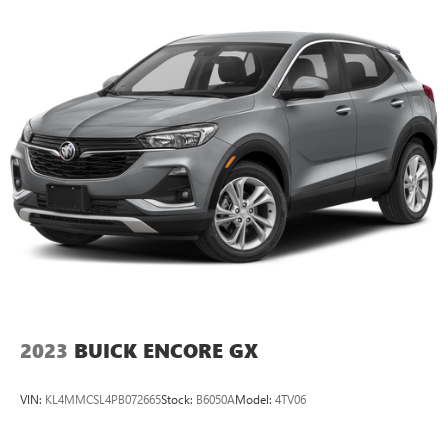
their lower back, and it will reduce the strain they would
feel otherwise. Power 2-way passenger lumbar supports
your passengers for a better experience.
6-way passenger seat - Comfort that conforms to you! It
doesn't matter how long your ride is; if you aren't
comfortable every trip feels like a chore. With 6-way
passenger seat, finding the perfect position is easy, so
you can sit back, (or up, or a little forward), relax and
enjoy the journey.
Front seat center armrest - comfort in the middle
ground. There’s room for two to relax with front seat
center armrest. It divides the front seating positions with
a top that both the driver and passenger can use. Front
seat center armrest puts your comfort front and center.
Carpet flooring enhances the interior appearance and
provides an added layer of sound insulation.
2023
BUICK ENCORE GX
Full coverage flooring enhances the interior appearance
and provides an added layer of sound insulation.
VIN:
KL4MMCSL4PB072665
Stock:
B6050A
Model:
4TV06
Headliner coverage
: Full headliner coverage
Heated driver and front passenger seatbacks - That’s