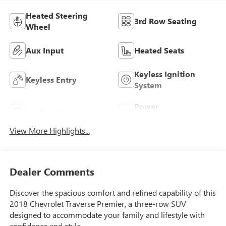
Heated Steering
3rd Row Seating
Wheel
Aux Input
Heated Seats
Keyless Ignition
Keyless Entry
System
Power
Leather Seats
Tailgate/Liftgate
View More Highlights...
Dealer Comments
Discover the spacious comfort and refined capability of this
2018 Chevrolet Traverse Premier, a three-row SUV
designed to accommodate your family and lifestyle with
confidence and style.