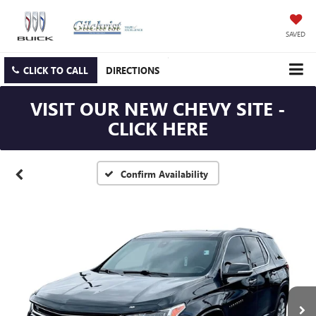
SAVED
CLICK TO CALL
DIRECTIONS
VISIT OUR NEW CHEVY SITE -
CLICK HERE
Confirm Availability