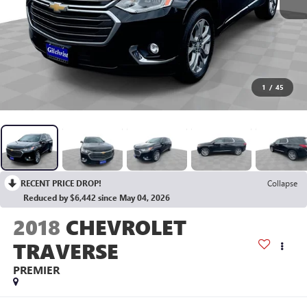
1
/
45
RECENT PRICE DROP!
Collapse
Reduced by $6,442 since May 04, 2026
2018
CHEVROLET
TRAVERSE
PREMIER