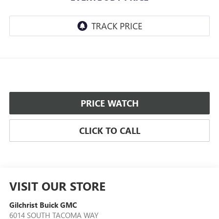
PRICE WATCH
CLICK TO CALL
VISIT OUR STORE
Gilchrist Buick GMC
6014 SOUTH TACOMA WAY