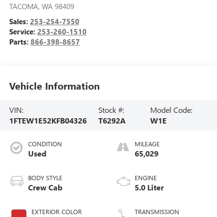
TACOMA
,
WA
98409
Sales:
253-254-7550
Service:
253-260-1510
Parts:
866-398-8657
Vehicle Information
VIN:
Stock #:
Model Code:
1FTEW1E52KFB04326
T6292A
W1E
CONDITION
MILEAGE
Used
65,029
BODY STYLE
ENGINE
Crew Cab
5.0 Liter
EXTERIOR COLOR
TRANSMISSION