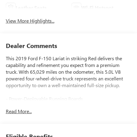
Leather Seats
Wi-Fi Hotspot
View More Highlights...
Dealer Comments
This 2019 Ford F-150 Lariat in striking Red delivers the
capability and refinement you expect from a premium
truck. With 65,029 miles on the odometer, this 5.0L V8
powered four-wheel-drive truck represents an excellent
opportunity to own a well-maintained full-size pickup.
- Power-Deployable Running Boards
- Twin Panel Moonroof
Read More...
- Equipment Group 502A Luxury Package
- Adaptive Cruise Control with pedestrian detection
- Voice-Activated Touchscreen Navigation with pinch-to-
zoom
Eligible Benefits