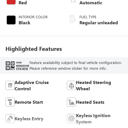
Red
Automatic
INTERIOR COLOR
FUEL TYPE
Black
Regular unleaded
Highlighted Features
Feature availability subject to final vehicle configuration.
VIEW
WINDOW
Please reference window sticker for more info.
STICKER
Adaptive Cruise
Heated Steering
Control
Wheel
Remote Start
Heated Seats
Keyless Ignition
Keyless Entry
System