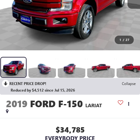
1
/
27
RECENT PRICE DROP!
Collapse
Reduced by $4,512 since Jul 15, 2026
2019
FORD F-150
LARIAT
$34,785
EVERYBODY PRICE