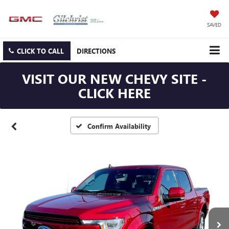
SAVED
CLICK TO CALL
DIRECTIONS
VISIT OUR NEW CHEVY SITE -
CLICK HERE
Confirm Availability