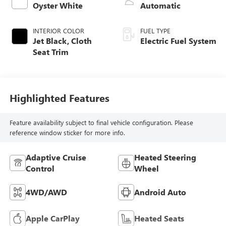
Oyster White
Automatic
INTERIOR COLOR
FUEL TYPE
Jet Black, Cloth
Electric Fuel System
Seat Trim
Highlighted Features
Feature availability subject to final vehicle configuration. Please
reference window sticker for more info.
Adaptive Cruise
Heated Steering
Control
Wheel
4WD/AWD
Android Auto
Apple CarPlay
Heated Seats