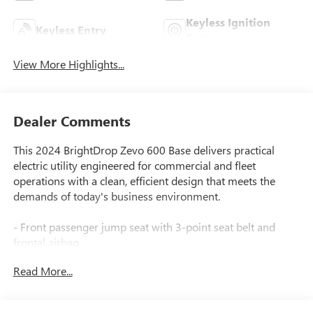
Keyless Ignition
Keyless Entry
System
View More Highlights...
Dealer Comments
This 2024 BrightDrop Zevo 600 Base delivers practical
electric utility engineered for commercial and fleet
operations with a clean, efficient design that meets the
demands of today's business environment.
- Front passenger jump seat with 3-point seat belt and
frontal airbag
- Max range battery pack with GM-estimated up-to 272
Read More...
miles combined range
- Two 110-volt power outlets for jobsite equipment and
tools