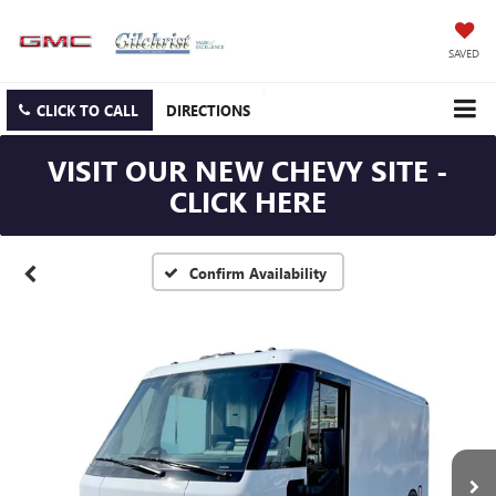
SAVED
CLICK TO CALL
DIRECTIONS
VISIT OUR NEW CHEVY SITE -
CLICK HERE
Confirm Availability