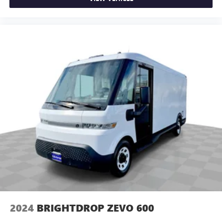
You’ll slide into a perfect temperature every time with
interior climate preconditioning.
Steering wheel material
: Urethane steering wheel
Voice-activated climate control - Talking temperature.
Saying it’s "too hot" or it’s "too cold" is no longer just
complaining; you’re affecting change. The climate
control system is voice activated and responds to your
commands to adjust the temperature. Not only is it
easier to stay comfortable, you can keep your hands on
the wheel for a safer drive. With voice-activated climate
control, it’s no sweat.
Automatic air conditioning - Constantly fiddling with the
A-C controls to maintain the cabin temperature is
frustrating and distracting. Automatic air conditioning
takes care of it for you by automatically adjusting the
thermostat and fan settings as needed to maintain the
temperature you select. Keep your cool, with automatic
air conditioning.
2024
BRIGHTDROP ZEVO 600