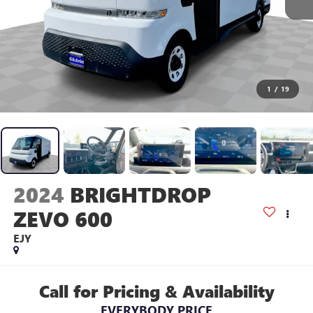
1
/
19
2024
BRIGHTDROP
ZEVO 600
EJY
Call for Pricing & Availability
EVERYBODY PRICE