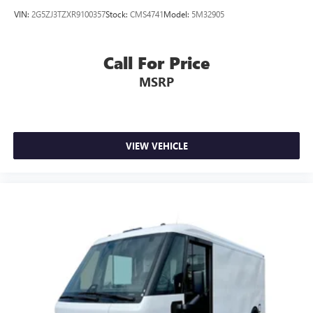
VIN:
2G5ZJ3TZXR9100357
Stock:
CMS4741
Model:
5M32905
Call For Price
MSRP
VIEW VEHICLE