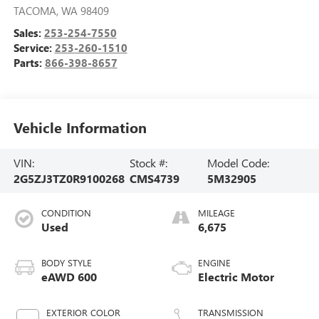
TACOMA
,
WA
98409
Sales:
253-254-7550
Service:
253-260-1510
Parts:
866-398-8657
Vehicle Information
VIN:
Stock #:
Model Code:
2G5ZJ3TZ0R9100268
CMS4739
5M32905
CONDITION
MILEAGE
Used
6,675
BODY STYLE
ENGINE
eAWD 600
Electric Motor
EXTERIOR COLOR
TRANSMISSION