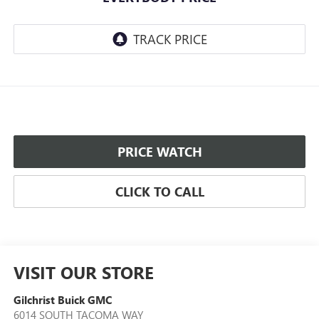
PRICE WATCH
CLICK TO CALL
VISIT OUR STORE
Gilchrist Buick GMC
6014 SOUTH TACOMA WAY