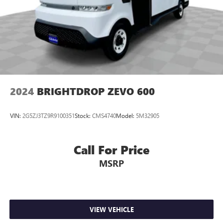
2024
BRIGHTDROP ZEVO 600
VIN:
2G5ZJ3TZ9R9100351
Stock:
CMS4740
Model:
5M32905
Call For Price
MSRP
VIEW VEHICLE