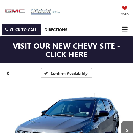
SAVED
CLICK TO CALL
DIRECTIONS
VISIT OUR NEW CHEVY SITE -
CLICK HERE
Confirm Availability