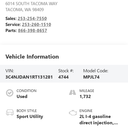
6014 SOUTH TACOMA WAY
TACOMA
,
WA
98409
Sales:
253-254-7550
Service:
253-260-1510
Parts:
866-398-8657
Vehicle Information
VIN:
Stock #:
Model Code:
3C4NJDAN1RT131281
4744
MPJL74
CONDITION
MILEAGE
Used
1,732
BODY STYLE
ENGINE
Sport Utility
2L I-4 gasoline
direct injection,