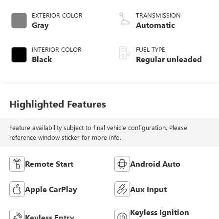
DOHC, variable
valve control,
EXTERIOR COLOR
TRANSMISSION
intercooled turbo,
Gray
Automatic
regular unleaded,
engine with 200HP
INTERIOR COLOR
FUEL TYPE
Black
Regular unleaded
Highlighted Features
Feature availability subject to final vehicle configuration. Please
reference window sticker for more info.
Remote Start
Android Auto
Apple CarPlay
Aux Input
Keyless Ignition
Keyless Entry