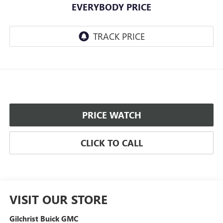
EVERYBODY PRICE
PRICE WATCH
CLICK TO CALL
VISIT OUR STORE
Gilchrist Buick GMC