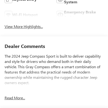
System
Emergency Brake
Wi-Fi Hotspot
Assist
View More Highlights...
Dealer Comments
The 2024 Jeep Compass Sport is built to deliver capability
and style for drivers who demand both in their daily
vehicle. This Gray Compass offers a smart combination of
features that address the practical needs of modern
ownership while maintaining the rugged character Jeep
owners expect.
- 2.0L I4 DOHC engine with 4WD capability
Read More...
- Uconnect 5 with 10.1 touchscreen display
- ParkView Rear Back-Up Camera