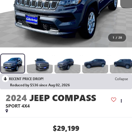
1
/
28
RECENT PRICE DROP!
Collapse
Reduced by $536 since Aug 02, 2026
2024
JEEP COMPASS
SPORT 4X4
$29,199