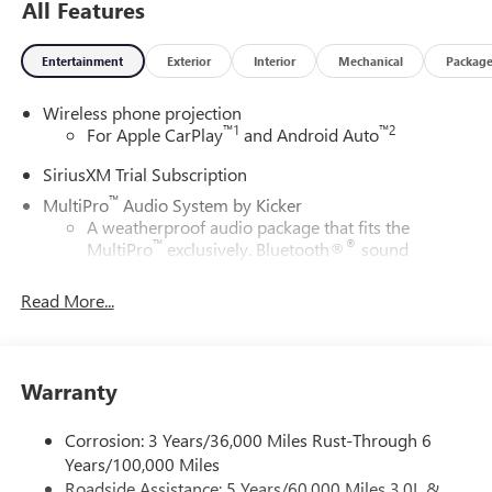
All Features
Entertainment
Exterior
Interior
Mechanical
Packag
Wireless phone projection
™
1
™
2
For Apple CarPlay
and Android Auto
SiriusXM Trial Subscription
™
MultiPro
Audio System by Kicker
A weatherproof audio package that fits the
™
®
MultiPro
exclusively. Bluetooth®
sound
streams from connected devices to the 2-channel,
100 watt, 50 watts RMS per-channel Tailgate
Read More...
Sound System. The illuminated display puts the
user in charge of the programming track, volume
and source
Warranty
System operation that is completely independent
of the interior audiosystem
Corrosion: 3 Years/36,000 Miles Rust-Through 6
®1
Bluetooth®
compatibility for wireless playback
Years/100,000 Miles
3.5mm and USB inputs for audio playbacks
Roadside Assistance: 5 Years/60,000 Miles 3.0L &