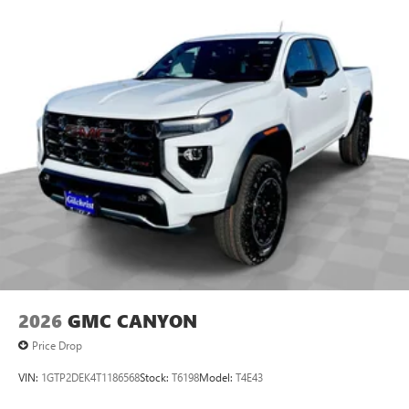
SiriusXM with 360L transforms your ride with our
most extensive and personalized radio experience
on the road that lets you enjoy ad-free music, talk
and news, live sports, comedy, podcasts and more
Experience SiriusXM wherever you go in your
vehicle and on the SiriusXM app with
personalization features to make discovering your
perfect entertainment easier than ever before
2026
GMC CANYON
Price Drop
VIN:
1GTP2DEK4T1186568
Stock:
T6198
Model:
T4E43