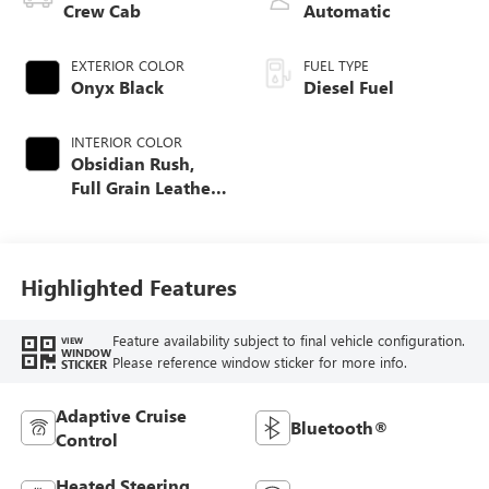
Crew Cab
Automatic
EXTERIOR COLOR
FUEL TYPE
Onyx Black
Diesel Fuel
INTERIOR COLOR
Obsidian Rush,
Full Grain Leather
Seat Trim
Highlighted Features
Feature availability subject to final vehicle configuration.
VIEW
WINDOW
Please reference window sticker for more info.
STICKER
Adaptive Cruise
Bluetooth®
Control
Heated Steering