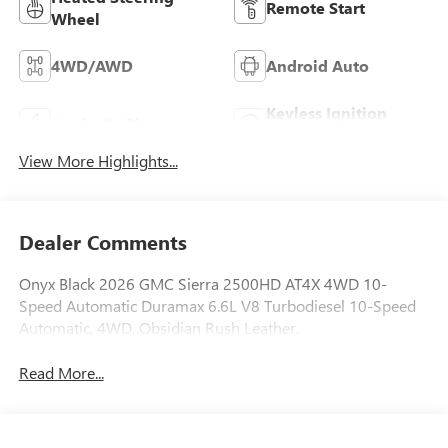
Remote Start
Wheel
4WD/AWD
Android Auto
Keyless Ignition
Apple CarPlay
System
View More Highlights...
Dealer Comments
Onyx Black 2026 GMC Sierra 2500HD AT4X 4WD 10-
Speed Automatic Duramax 6.6L V8 Turbodiesel 10-Speed
Automatic, 4WD, Obsidian Rush Leather.
Read More...