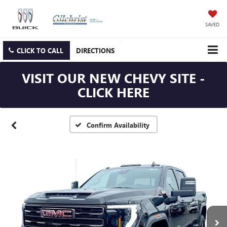
SAVED
CLICK TO CALL
DIRECTIONS
VISIT OUR NEW CHEVY SITE -
CLICK HERE
Confirm Availability