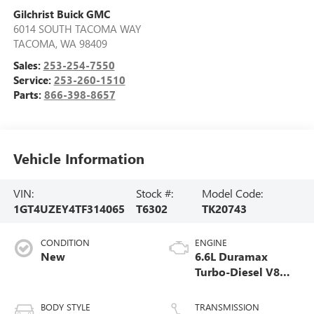
Gilchrist Buick GMC
6014 SOUTH TACOMA WAY
TACOMA
,
WA
98409
Sales:
253-254-7550
Service:
253-260-1510
Parts:
866-398-8657
Vehicle Information
VIN:
Stock #:
Model Code:
1GT4UZEY4TF314065
T6302
TK20743
CONDITION
ENGINE
New
6.6L Duramax
Turbo-Diesel V8
engine
BODY STYLE
TRANSMISSION