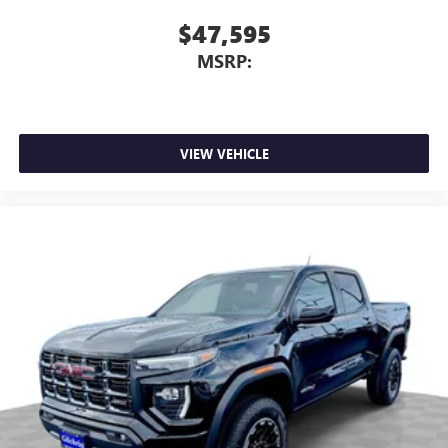
$47,595
MSRP:
VIEW VEHICLE