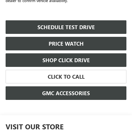
dealer to confirm vehicle availability.
SCHEDULE TEST DRIVE
PRICE WATCH
SHOP CLICK DRIVE
CLICK TO CALL
GMC ACCESSORIES
VISIT OUR STORE