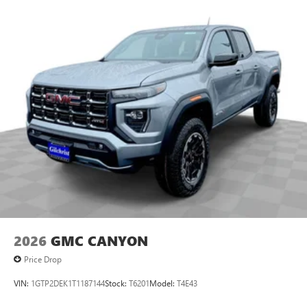
2026
GMC CANYON
Price Drop
VIN:
1GTP2DEK1T1187144
Stock:
T6201
Model:
T4E43