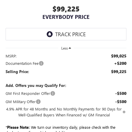
$99,225
EVERYBODY PRICE
Less
$99,025
MSRP:
+$200
Documentation Fee
$99,225
Selling Price:
Add. Offers you may Qualify For:
-$500
GM First Responder Offer
-$500
GM Military Offer
4.9% APR for 48 Months and No Monthly Payments for 90 Days for
Well-Qualified Buyers When Financed w/ GM Financial
*
Please Note:
We turn our inventory daily, please check with the