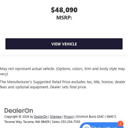
$48,090
MSRP:
VIEW VEHICLE
May not represent actual vehicle. (Options, colors, trim and body style may
vary)
The Manufacturer's Suggested Retail Price excludes tax, title, license, dealer
fees and optional equipment. Dealer sets final price.
Copyright © 2026
by
DealerOn
|
Sitemap
|
Privacy
| Gilchrist Buick GMC
|
5840 S
Tacoma Way,
Tacoma,
WA
98409
| Sales:
253-254-7550
2