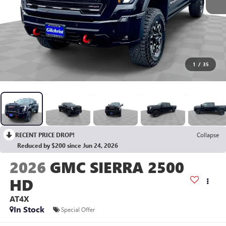
1
/
35
RECENT PRICE DROP!
Collapse
Reduced by $200 since Jun 24, 2026
2026
GMC SIERRA 2500
HD
AT4X
In Stock
Special Offer