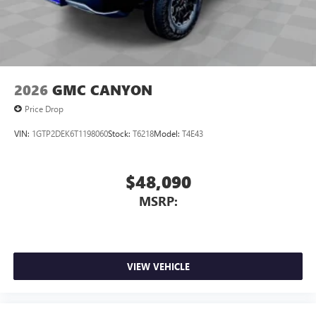
2026
GMC CANYON
Price Drop
VIN:
1GTP2DEK6T1198060
Stock:
T6218
Model:
T4E43
$48,090
MSRP:
VIEW VEHICLE